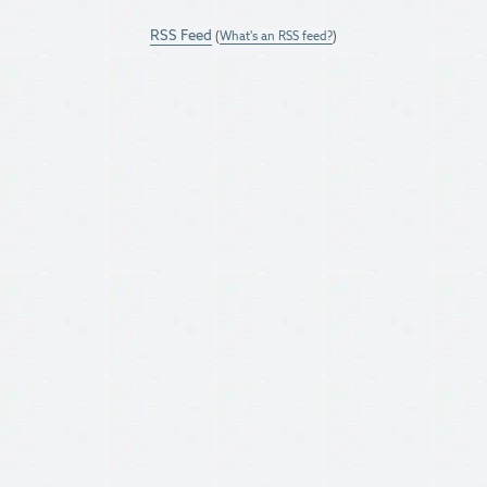
RSS Feed
(
What's an RSS feed?
)