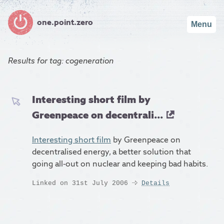
one.point.zero
Menu
Results for
tag: cogeneration
Interesting short film by
Greenpeace on decentrali...
Interesting short film
by Greenpeace on
decentralised energy, a better solution that
going all-out on nuclear and keeping bad habits.
Linked on 31st July 2006
Details