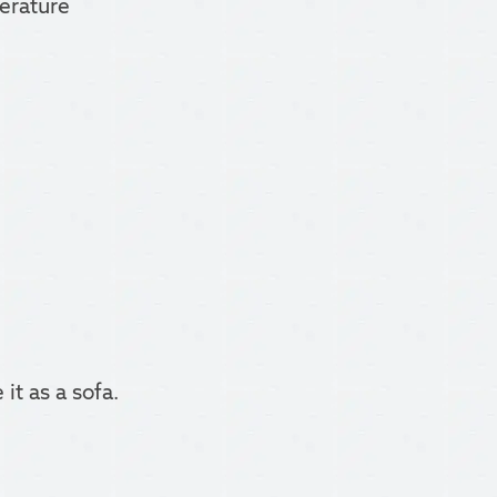
perature
it as a sofa.