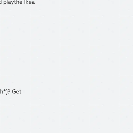
 playthe Ikea
gh*)? Get