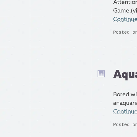
Attentio
Game.(vi
Continu
Posted o
Aqua
Bored wi
anaquari
Continu
Posted o