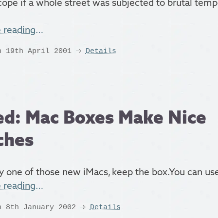
cope if a whole street was subjected to brutal tem
e reading…
n 19th April 2001
Details
d: Mac Boxes Make Nice
ches
y one of those new iMacs, keep the box.You can use 
e reading…
n 8th January 2002
Details