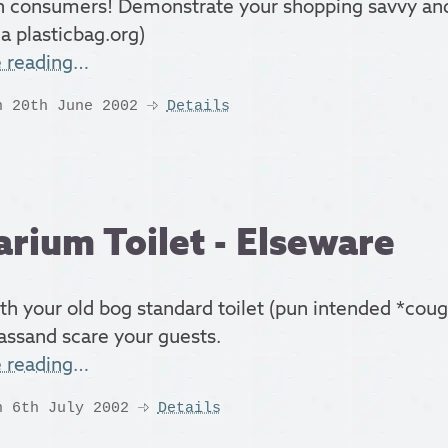
n consumers! Demonstrate your shopping savvy and
a plasticbag.org)
e reading…
n 20th June 2002
Details
rium Toilet - Elseware
th your old bog standard toilet (pun intended *cou
assand scare your guests.
e reading…
n 6th July 2002
Details