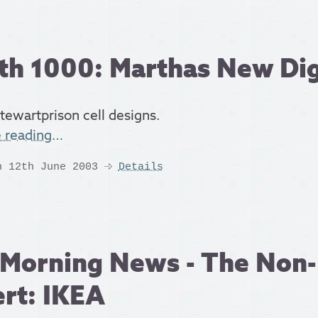
th 1000: Marthas New Di
tewartprison cell designs.
e reading…
n 12th June 2003
Details
Morning News - The Non-
rt: IKEA