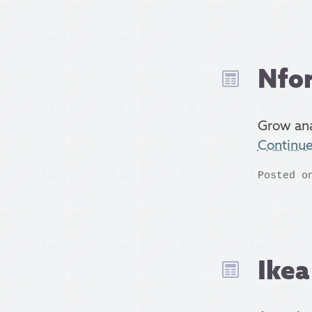
Nfor
Grow ana
Continu
Posted o
Ike