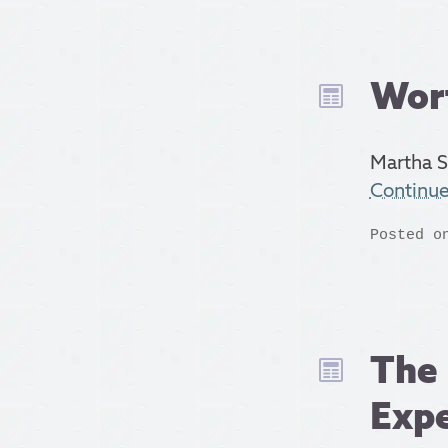
Wor
Martha S
Continu
Posted o
The 
Expe