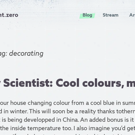
nt.zero
Blog
Stream
Ar
ag: decorating
Scientist: Cool colours, 
your house changing colour from a cool blue in sum
in winter. This will soon be a reality thanks tothe
 is being developped in China. An added bonus is it
the inside temperature too. I also imagine you’d get