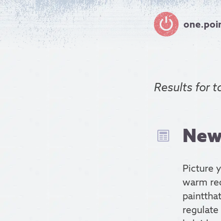
one.poi
Results for
t
New 
Picture 
warm red 
paintthat
regulate 