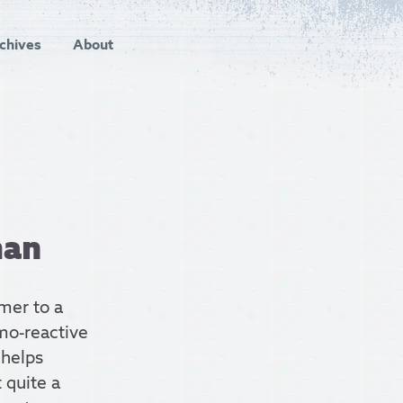
chives
About
man
mer to a
rmo-reactive
 helps
 quite a