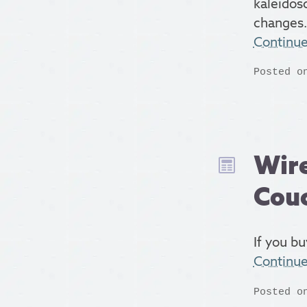
kaleidos
changes.
Continu
Posted o
Wire
Cou
If you bu
Continu
Posted o