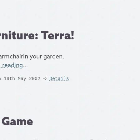
niture: Terra!
rmchairin your garden.
e reading…
n 19th May 2002
Details
a Game