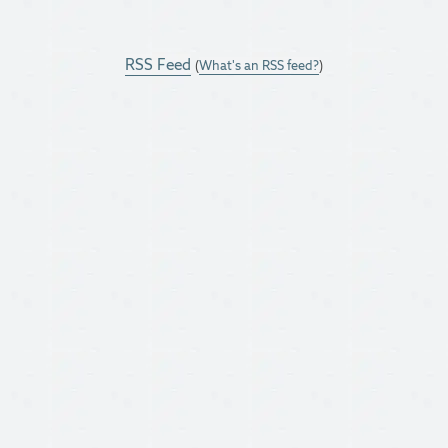
RSS Feed
(
What's an RSS feed?
)