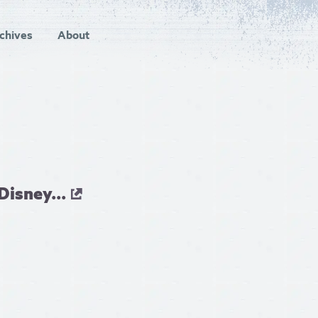
chives
About
isney...