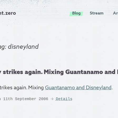
nt.zero
Blog
Stream
Ar
ag: disneyland
 strikes again. Mixing Guantanamo and D
trikes again. Mixing
Guantanamo and Disneyland
.
n 11th September 2006
Details