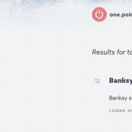
one.poi
Results for
t
Banksy
Banksy s
Linked o