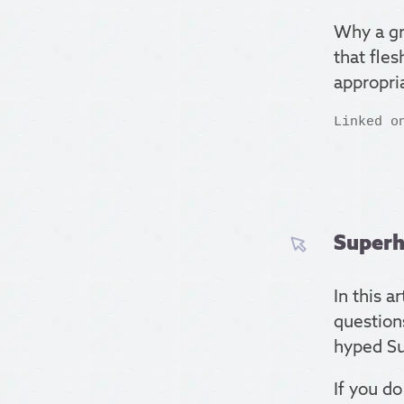
Why a gr
that fle
appropria
Linked o
Superh
In this a
questions
hyped Su
If you do