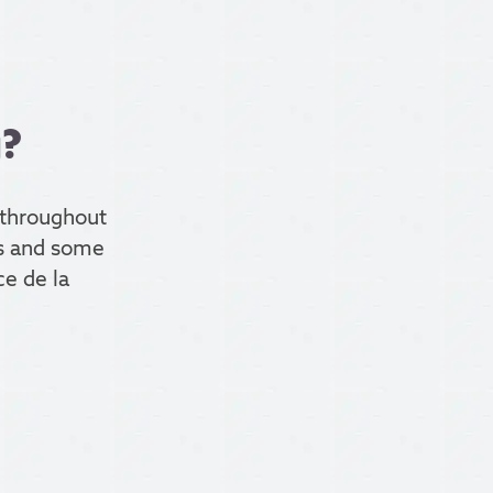
g?
throughout
ces and some
ce de la