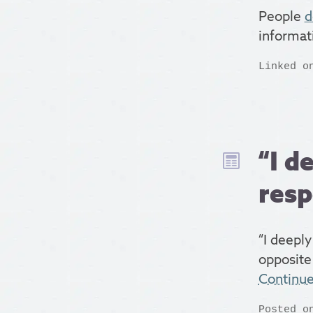
People
d
informat
Linked o
“I d
resp
“I deeply
opposite
Continu
Posted o