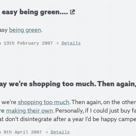
t easy being green....
easy
being green
.
n 13th February 2007
Details
ay we’re shopping too much. Then again, 
 we’re
shopping too much
. Then again, on the othe
re
making their own
. Personally, if I could just buy 
t don’t disintegrate after a year I’d be happy campe
n 8th April 2007
Details