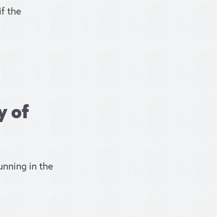
f the
y of
unning in the