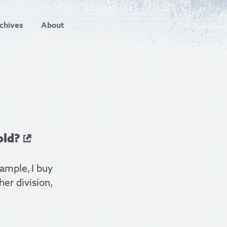
chives
About
old?
xample, I buy
er division,