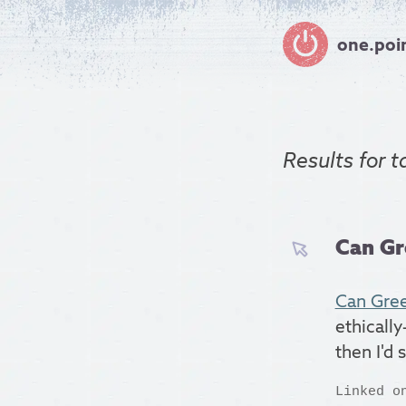
one.poi
Results for
t
Can Gr
Can Gree
ethically
then I'd 
Linked o