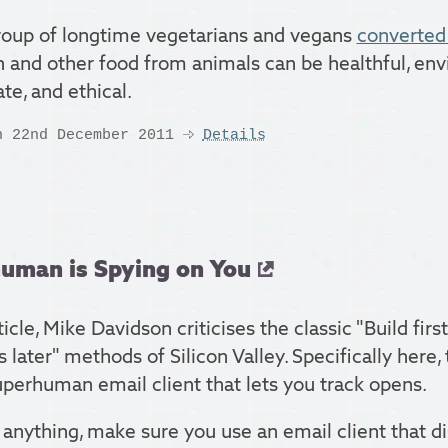
oup of longtime vegetarians and vegans
converted 
sh and other food from animals can be healthful, en
te, and ethical.
n 22nd December 2011
Details
uman is Spying on You
rticle, Mike Davidson criticises the classic "Build first
 later" methods of Silicon Valley. Specifically here
perhuman email client that lets you track opens.
 anything, make sure you use an email client that d