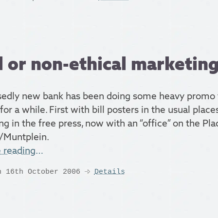
l or non-ethical marketin
edly new bank has been doing some heavy promo 
for a while. First with bill posters in the usual pla
ng in the free press, now with an “office” on the Pla
/Muntplein.
e reading…
n 16th October 2006
Details