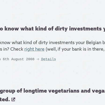
o know what kind of dirty investments y
know what kind of dirty investments your Belgian b
rs in? Check
right here
(well, if your bank is in there,
n 6th August 2008
Details
group of longtime vegetarians and vega
ted.