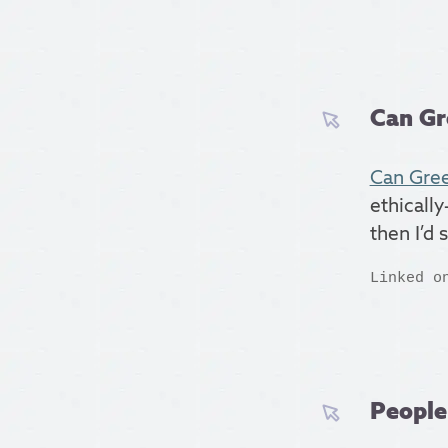
Can Gr
Can Gree
ethically
then I’d 
Linked o
People