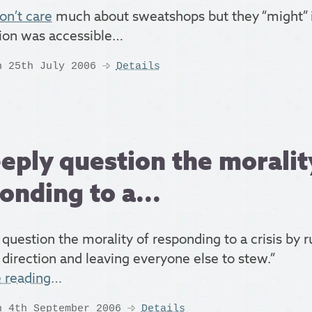
on’t care
much about sweatshops but they “might” i
ion was accessible…
n 25th July 2006
Details
eeply question the moralit
onding to a...
 question the morality of responding to a crisis by r
 direction and leaving everyone else to stew.”
e reading…
n 4th September 2006
Details