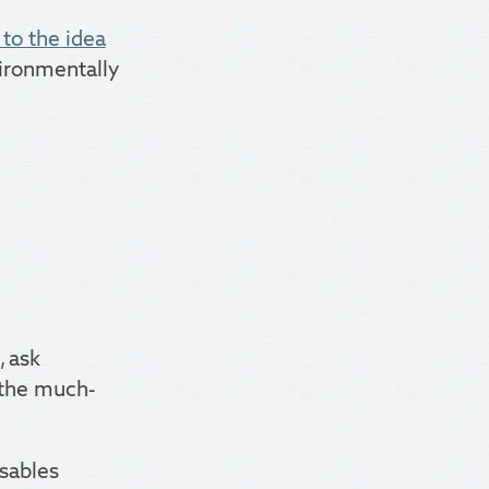
to the idea
vironmentally
, ask
, the much-
isables