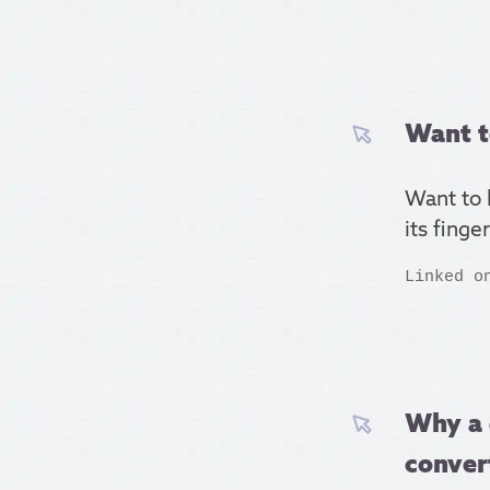
Want t
Want to 
its finge
Linked o
Why a 
conver