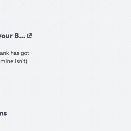
our B...
ank has got
 mine isn’t)
ns