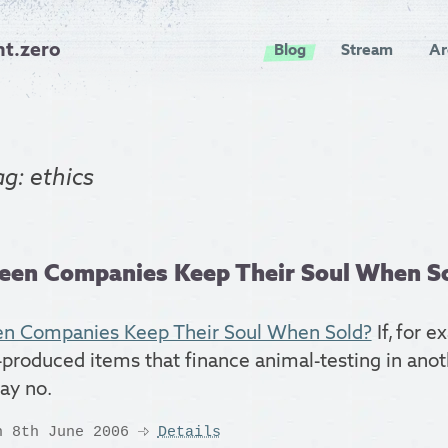
nt.zero
Blog
Stream
Ar
ag: ethics
een Companies Keep Their Soul When S
n Companies Keep Their Soul When Sold?
If, for e
-produced items that finance animal-testing in anoth
say no.
n 8th June 2006
Details