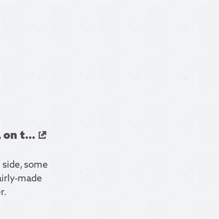
on t...
r side, some
fairly-made
r.