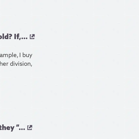
? If,...
xample, I buy
er division,
hey “...