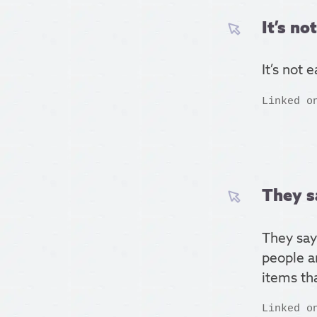
It’s no
It’s not 
Linked o
They s
They say
people a
items tha
Linked o