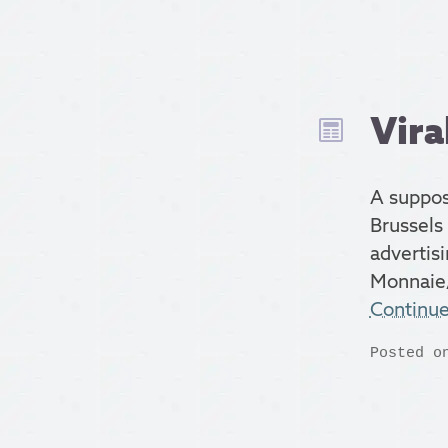
Vira
A suppos
Brussels 
advertisi
Monnaie
Continu
Posted o