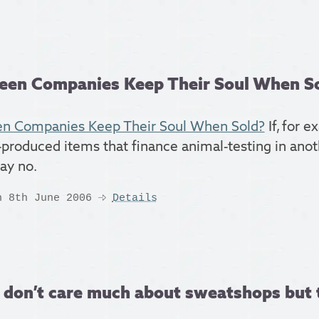
een Companies Keep Their Soul When Sold
n Companies Keep Their Soul When Sold?
If, for e
-produced items that finance animal-testing in anoth
say no.
n 8th June 2006
Details
 don’t care much about sweatshops but t