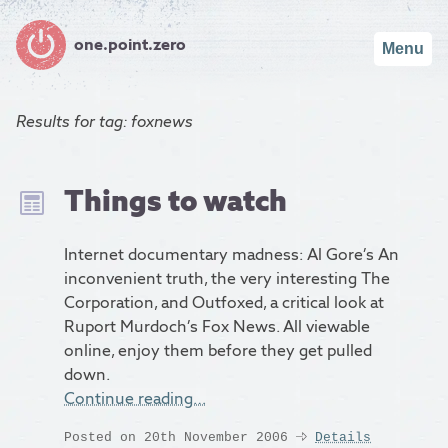
one.point.zero
Menu
Results for
tag: foxnews
Things to watch
Internet documentary madness: Al Gore’s An
inconvenient truth, the very interesting The
Corporation, and Outfoxed, a critical look at
Ruport Murdoch’s Fox News. All viewable
online, enjoy them before they get pulled
down.
Continue reading…
Posted on 20th November 2006
Details