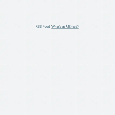
RSS Feed
(
What's an RSS feed?
)