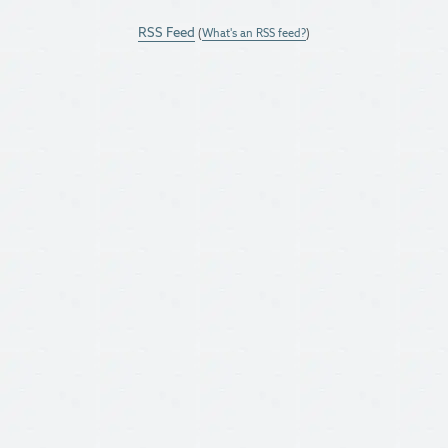
RSS Feed
(
What's an RSS feed?
)