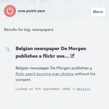
one.point.zero
Menu
Results for
tag: newspapers
Belgian newspaper De Morgen
publishes a flickr use...
Belgian newspaper De Morgen publishes
a
flickr user’s burning man photos
without his
consent.
Linked on 5th September 2006
Details