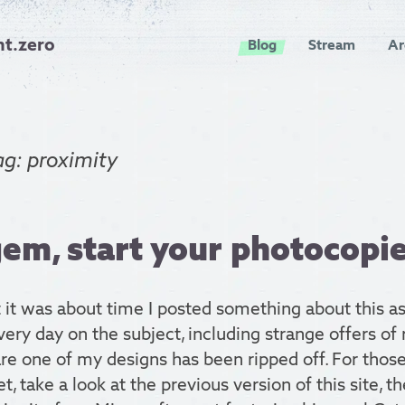
nt.zero
Blog
Stream
Ar
ag: proximity
em, start your photocopie
 it was about time I posted something about this as
ery day on the subject, including strange offers of 
re one of my designs has been ripped off. For thos
et, take a look at the previous version of this site, t