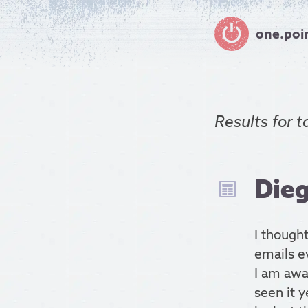
one.poi
Results for
t
Dieg
I thought
emails ev
I am awa
seen it y