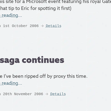
his site for a Microsoft event featuring his royal Ga
hat tip to Eric for spotting it first)
e reading…
n 1st October 2006
Details
saga continues
e I’ve been ripped off by proxy this time.
e reading…
n 20th November 2006
Details