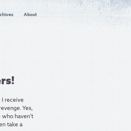
chives
About
rs!
 I receive
revenge. Yes,
e who haven’t
hen take a