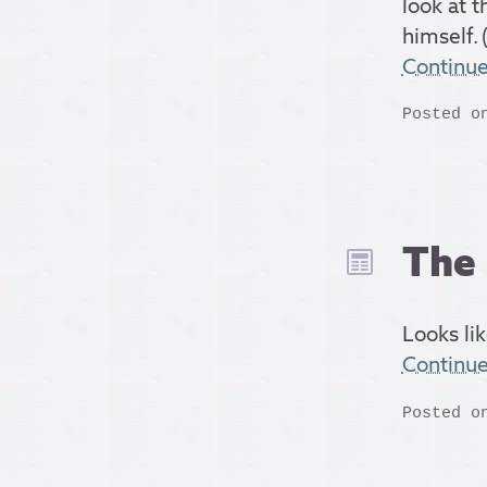
look at t
himself. (
Continu
Posted o
The 
Looks lik
Continu
Posted o