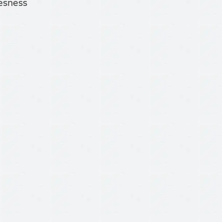
tesness