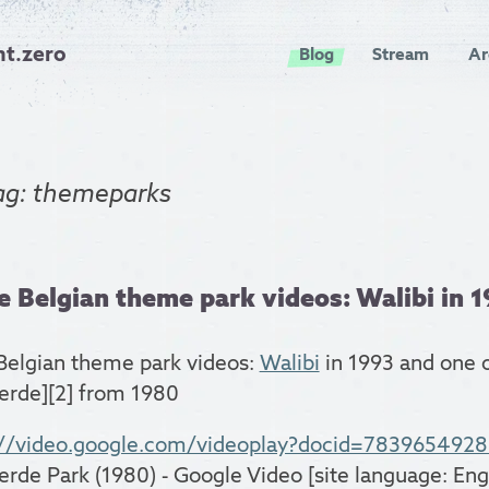
nt.zero
Blog
Stream
Ar
ag: themeparks
 Belgian theme park videos: Walibi in 19
Belgian theme park videos:
Walibi
in 1993 and one 
erde][2] from 1980
://video.google.com/videoplay?docid=783965492
erde Park (1980) - Google Video [site language: Engl