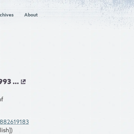
chives
About
93 ...
of
8882619183
ish])