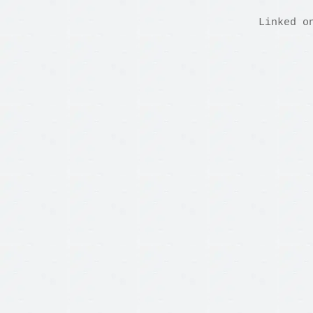
Linked o