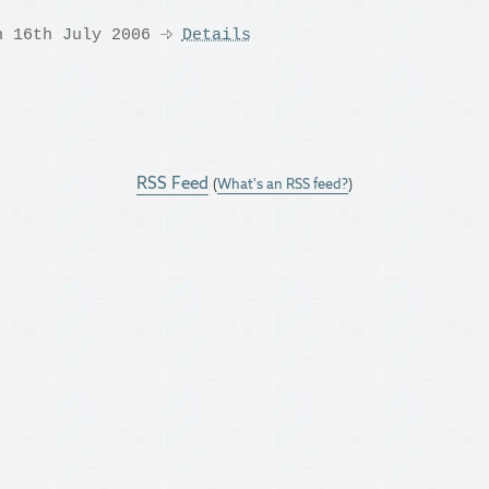
n 16th July 2006
Details
RSS Feed
(
What's an RSS feed?
)