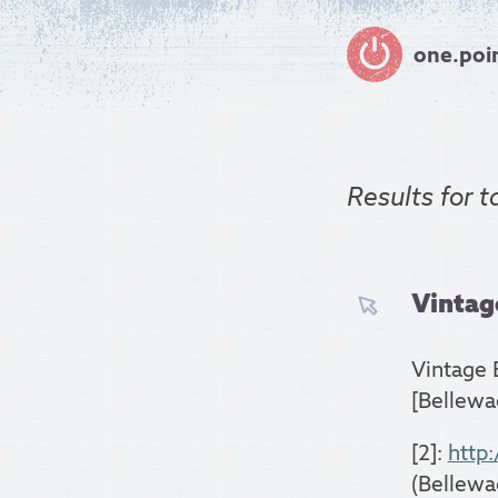
one.poi
Results for
t
Vintage
Vintage 
[Bellewa
[2]:
http
(Bellewa