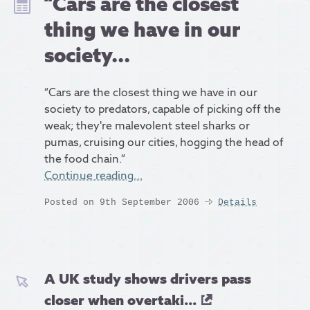
“Cars are the closest
thing we have in our
society...
“Cars are the closest thing we have in our
society to predators, capable of picking off the
weak; they're malevolent steel sharks or
pumas, cruising our cities, hogging the head of
the food chain.”
Continue reading…
Posted on 9th September 2006
Details
A UK study shows drivers pass
closer when overtaki...