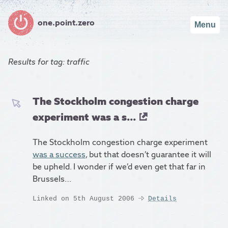
one.point.zero
Menu
Results for
tag: traffic
The Stockholm congestion charge
experiment was a s...
The Stockholm congestion charge experiment
was a success
, but that doesn’t guarantee it will
be upheld. I wonder if we’d even get that far in
Brussels…
Linked on 5th August 2006
Details