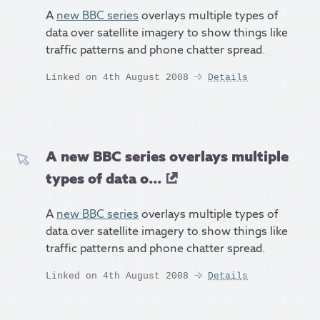
A
new BBC series
overlays multiple types of
data over satellite imagery to show things like
traffic patterns and phone chatter spread.
Linked on 4th August 2008
Details
A new BBC series overlays multiple
types of data o...
A
new BBC series
overlays multiple types of
data over satellite imagery to show things like
traffic patterns and phone chatter spread.
Linked on 4th August 2008
Details