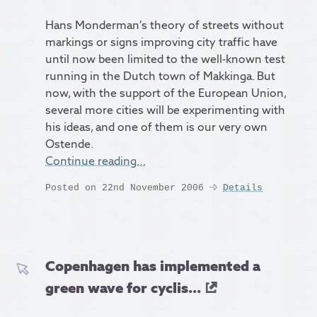
Hans Monderman’s theory of streets without
markings or signs improving city traffic have
until now been limited to the well-known test
running in the Dutch town of Makkinga. But
now, with the support of the European Union,
several more cities will be experimenting with
his ideas, and one of them is our very own
Ostende.
Continue reading…
Posted on 22nd November 2006
Details
Copenhagen has implemented a
green wave for cyclis...