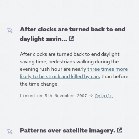
After clocks are turned back to end
daylight savin...
After clocks are turned back to end daylight
saving time, pedestrians walking during the
evening rush hour are nearly
three times more
likely to be struck and killed by cars
than before
the time change.
Linked on 5th November 2007
Details
Patterns over satellite imagery.