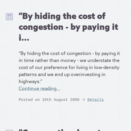
“By hiding the cost of
congestion - by paying it
i...
“By hiding the cost of congestion - by paying it
in time rather than money - we understate the
cost of our preference for living in low-density
patterns and we end up overinvesting in
highways.”
Continue reading…
Posted on 10th August 2006
Details