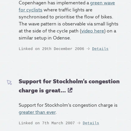
Copenhagen has implemented a
green wave
for cyclists
where traffic lights are
synchronised to prioritise the flow of bikes.
The wave pattern is observable via small lights
at the side of the cycle path (
video here
) on a
similar setup in Odense.
Linked on 29th December 2006
Details
Support for Stockholm’s congestion
charge is great...
Support for Stockholm’s congestion charge is
greater than ever
.
Linked on 7th March 2007
Details