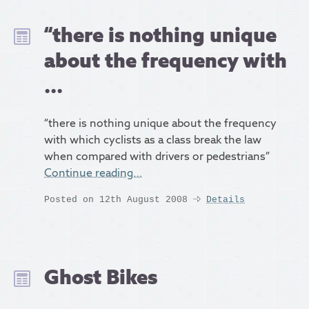
“there is nothing unique
about the frequency with
...
“there is nothing unique about the frequency
with which cyclists as a class break the law
when compared with drivers or pedestrians”
Continue reading…
Posted on 12th August 2008
Details
Ghost Bikes