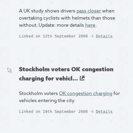
A UK study shows drivers
pass closer
when
overtaking cyclists with helmets than those
without. Update: more details
here
.
Linked on 12th September 2006
Details
Stockholm voters OK congestion
charging for vehicl...
Stockholm voters
OK congestion charging
for
vehicles entering the city.
Linked on 19th September 2006
Details