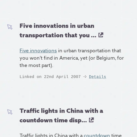
Five innovations in urban
transportation that you ...
Five innovations
in urban transportation that
you won’t find in America, yet (or Belgium, for
the most part).
Linked on 22nd April 2007
Details
Traffic lights in China with a
countdown time disp...
Traffic lights in China with a
countdown
time