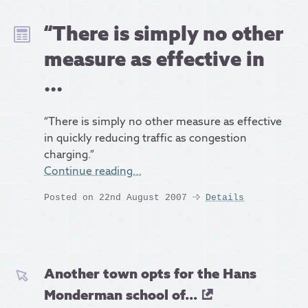
“There is simply no other
measure as effective in
...
“There is simply no other measure as effective
in quickly reducing traffic as congestion
charging.”
Continue reading…
Posted on 22nd August 2007
Details
Another town opts for the Hans
Monderman school of...