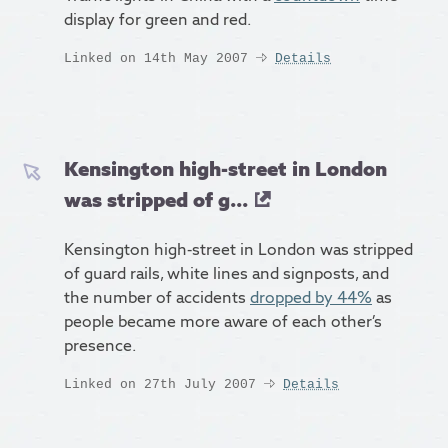
display for green and red.
Linked on 14th May 2007
Details
Kensington high-street in London
was stripped of g...
Kensington high-street in London was stripped
of guard rails, white lines and signposts, and
the number of accidents
dropped by 44%
as
people became more aware of each other’s
presence.
Linked on 27th July 2007
Details