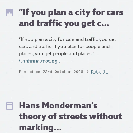
“If you plan a city for cars
and traffic you get c...
“If you plan a city for cars and traffic you get
cars and traffic. If you plan for people and
places, you get people and places.”
Continue reading…
Posted on 23rd October 2006
Details
Hans Monderman’s
theory of streets without
marking...