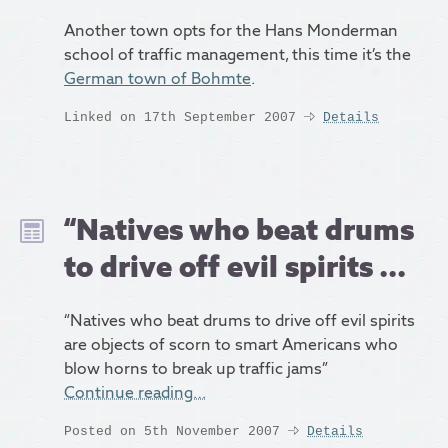
Another town opts for the Hans Monderman
school of traffic management, this time it’s the
German town of Bohmte
.
Linked on 17th September 2007
Details
“Natives who beat drums
to drive off evil spirits ...
“Natives who beat drums to drive off evil spirits
are objects of scorn to smart Americans who
blow horns to break up traffic jams”
Continue reading…
Posted on 5th November 2007
Details