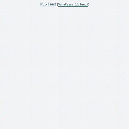
RSS Feed
(
What's an RSS feed?
)