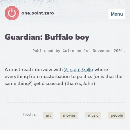
one.point.zero
Menu
Guardian: Buffalo boy
Published by
Colin
on 1st November 2001.
A must-read interview with
Vincent Gallo
where
everything from masturbation to politics (or is that the
same thing?) get discussed. (thanks, John)
Filed in:
art
movies
music
people