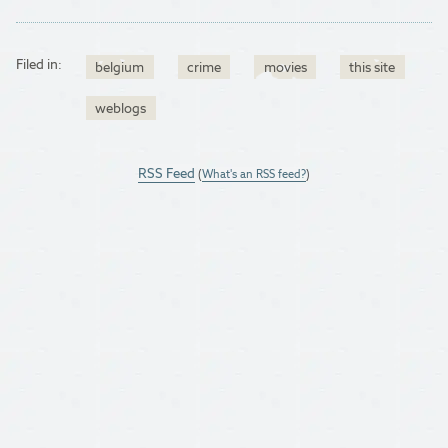
Filed in:
belgium
crime
movies
this site
weblogs
RSS Feed
(
What's an RSS feed?
)