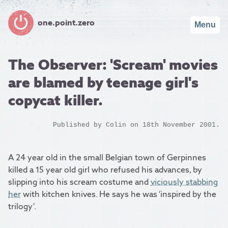
one.point.zero
Menu
The Observer: 'Scream' movies
are blamed by teenage girl's
copycat killer.
Published by
Colin
on 18th November 2001.
A 24 year old in the small Belgian town of Gerpinnes
killed a 15 year old girl who refused his advances, by
slipping into his scream costume and
viciously stabbing
her
with kitchen knives. He says he was ‘inspired by the
trilogy’.