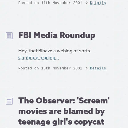
Posted on 11th November 2001
Details
FBI Media Roundup
Hey, theFBIhave a weblog of sorts.
Continue reading…
Posted on 16th November 2001
Details
The Observer: 'Scream'
movies are blamed by
teenage girl's copycat