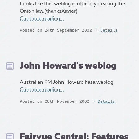
Looks like this weblog is officiallybreaking the
Onion law.(thanksXavier)
Continue reading…
Posted on 24th September 2002
Details
John Howard's weblog
Australian PM John Howard hasa weblog.
Continue reading…
Posted on 28th November 2002
Details
Fairvue Central: Features