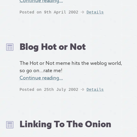
Continue reading…
Posted on 9th April 2002
Details
Blog Hot or Not
The Hot or Not meme hits the weblog world,
so go on…rate me!
Continue reading…
Posted on 25th July 2002
Details
Linking To The Onion