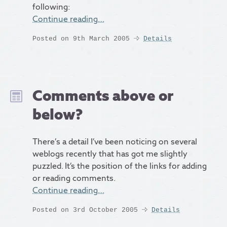
following:
Continue reading…
Posted on 9th March 2005
Details
Comments above or
below?
There’s a detail I’ve been noticing on several
weblogs recently that has got me slightly
puzzled. It’s the position of the links for adding
or reading comments.
Continue reading…
Posted on 3rd October 2005
Details