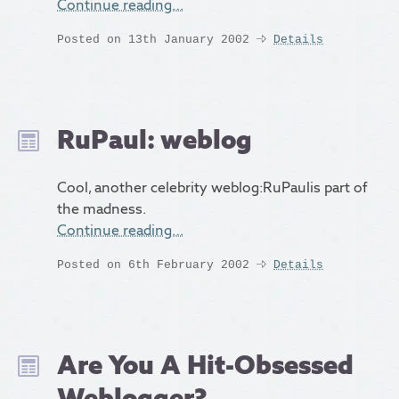
Continue reading…
Posted on 13th January 2002
Details
RuPaul: weblog
Cool, another celebrity weblog:RuPaulis part of
the madness.
Continue reading…
Posted on 6th February 2002
Details
Are You A Hit-Obsessed
Weblogger?