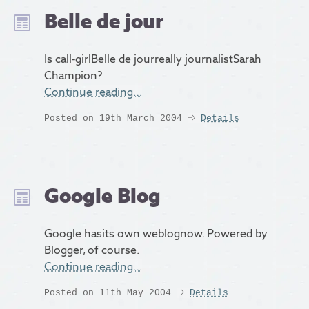
Belle de jour
Is call-girlBelle de jourreally journalistSarah
Champion?
Continue reading…
Posted on 19th March 2004
Details
Google Blog
Google hasits own weblognow. Powered by
Blogger, of course.
Continue reading…
Posted on 11th May 2004
Details