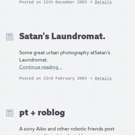
Posted on 12th December 2003
Details
Satan's Laundromat.
Some great urban photography atSatan’s
Laundromat.
Continue reading…
Posted on 23rd February 2004
Details
pt + roblog
A sony Aibo and other robotic friends post