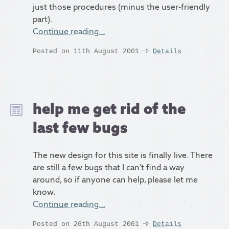
just those procedures (minus the user-friendly
part).
Continue reading…
Posted on 11th August 2001
Details
help me get rid of the
last few bugs
The new design for this site is finally live. There
are still a few bugs that I can’t find a way
around, so if anyone can help, please let me
know.
Continue reading…
Posted on 26th August 2001
Details