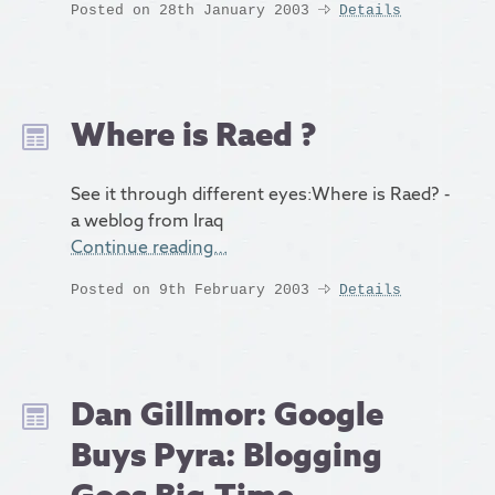
Posted on 28th January 2003
Details
Where is Raed ?
See it through different eyes:Where is Raed? -
a weblog from Iraq
Continue reading…
Posted on 9th February 2003
Details
Dan Gillmor: Google
Buys Pyra: Blogging