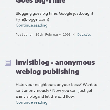
Goes Big-Time
Blogging goes big time. Google justbought
Pyra(Blogger.com)
Continue reading…
Posted on 16th February 2003
Details
invisiblog - anonymous
weblog publishing
Hate your neighbours or your boss? Want to
rant anonymously? Now you can: just get
aninvisiblogand let the acid flow.
Continue reading…