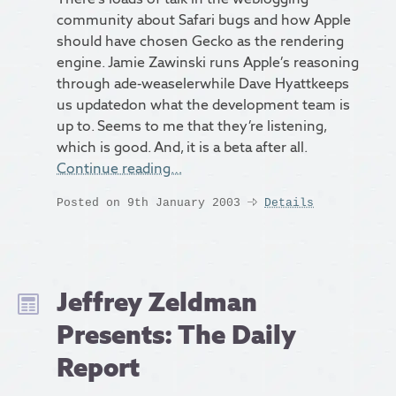
community about Safari bugs and how Apple
should have chosen Gecko as the rendering
engine. Jamie Zawinski runs Apple’s reasoning
through ade-weaselerwhile Dave Hyattkeeps
us updatedon what the development team is
up to. Seems to me that they’re listening,
which is good. And, it is a beta after all.
Continue reading…
Posted on 9th January 2003
Details
Jeffrey Zeldman
Presents: The Daily
Report