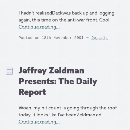
I hadn’t realisedDackwas back up and logging
again, this time on the anti-war front. Cool.
Continue reading…
Posted on 18th November 2001
Details
Jeffrey Zeldman
Presents: The Daily
Report
Woah, my hit count is going through the roof
today. It looks like I’ve beenZeldman‘ed.
Continue reading…