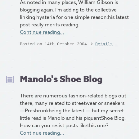
As noted in many places, William Gibson is
blogging again. I’m adding to the collective
linking hysteria for one simple reason:his latest
post really merits reading.
Continue reading…
Posted on 14th October 2004
Details
Manolo's Shoe Blog
There are numerous fashion-related blogs out
there, many related to streetwear or sneakers
—Preshrunkbeing the latest — but my secret
little read is Manolo and his piquantShoe Blog.
How can you resist posts likethis one?
Continue reading…