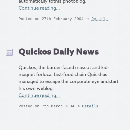
automatically tothis photoblog.
Continue reading…
Posted on 27th February 2004
Details
Quickos Daily News
Quickos, the burger-faced mascot and kid-
magnet forlocal fast-food chain Quickhas
managed to escape the corporate eye andstart
his own weblog.
Continue reading…
Posted on 7th March 2004
Details