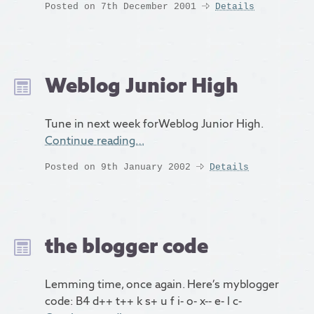
Posted on 7th December 2001
Details
Weblog Junior High
Tune in next week forWeblog Junior High.
Continue reading…
Posted on 9th January 2002
Details
the blogger code
Lemming time, once again. Here’s myblogger
code: B4 d++ t++ k s+ u f i- o- x-- e- l c-