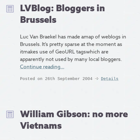
LVBlog: Bloggers in
Brussels
Luc Van Braekel has made amap of weblogs in
Brussels. It’s pretty sparse at the moment as
itmakes use of GeoURL tagswhich are
apparently not used by many local bloggers.
Continue reading…
Posted on 26th September 2004
Details
William Gibson: no more
Vietnams