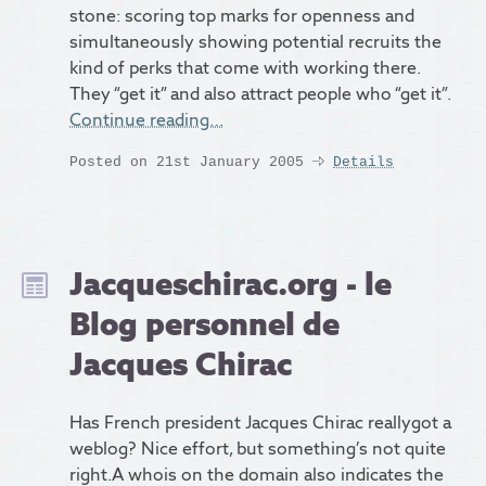
stone: scoring top marks for openness and
simultaneously showing potential recruits the
kind of perks that come with working there.
They “get it” and also attract people who “get it”.
Continue reading…
Posted on 21st January 2005
Details
Jacqueschirac.org - le
Blog personnel de
Jacques Chirac
Has French president Jacques Chirac reallygot a
weblog? Nice effort, but something’s not quite
right.A whois on the domain also indicates the