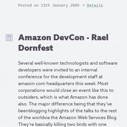
Posted on 13th January 2005
Details
Amazon DevCon - Rael
Dornfest
Several well-known technologists and software
developers were invited to an internal
conference for the development staff at
amazon.com headquarters this week. Most
corporations would close an event like this to
outsiders, which is what Amazon has done
also. The major difference being that they’ve
beenblogging highlights of the talks to the rest
of the worldvia the Amazon Web Services Blog.
They’re basically killing two birds with one