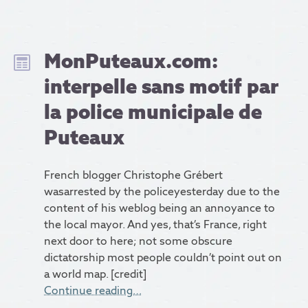
MonPuteaux.com:
interpelle sans motif par
la police municipale de
Puteaux
French blogger Christophe Grébert
wasarrested by the policeyesterday due to the
content of his weblog being an annoyance to
the local mayor. And yes, that’s France, right
next door to here; not some obscure
dictatorship most people couldn’t point out on
a world map. [credit]
Continue reading…