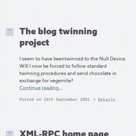
The blog twinning
project
I seem to have beentwinned to the Null Device.
Will I now be forced to follow standard
twinning procedures and send chocolate in
exchange for vegemite?
Continue reading…
Posted on 24th September 2001
Details
XML-RPC home page