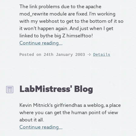
The link problems due to the apache
mod_rewrite module are fixed. I’m working
with my webhost to get to the bottom of it so
it won’t happen again. And just when I get
linked to bythe big Z himselftoo!
Continue reading…
Posted on 24th January 2003
Details
LabMistress' Blog
Kevin Mitnick’s girlfriendhas a weblog, a place
where you can get the human point of view
about it all.
Continue reading…