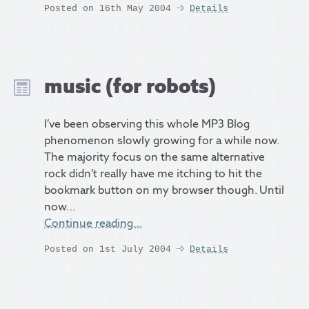
Posted on 16th May 2004
Details
music (for robots)
I’ve been observing this whole MP3 Blog
phenomenon slowly growing for a while now.
The majority focus on the same alternative
rock didn’t really have me itching to hit the
bookmark button on my browser though. Until
now…
Continue reading…
Posted on 1st July 2004
Details