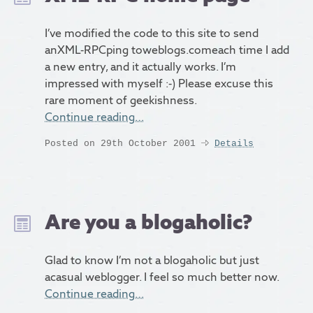
I’ve modified the code to this site to send
anXML-RPCping toweblogs.comeach time I add
a new entry, and it actually works. I’m
impressed with myself :-) Please excuse this
rare moment of geekishness.
Continue reading…
Posted on 29th October 2001
Details
Are you a blogaholic?
Glad to know I’m not a blogaholic but just
acasual weblogger. I feel so much better now.
Continue reading…