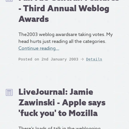
- Third Annual Weblog
Awards
The2003 weblog awardsare taking votes. My
head hurts just reading all the categories.
Continue reading…
Posted on 2nd January 2003
Details
LiveJournal: Jamie
Zawinski - Apple says
'fuck you' to Mozilla
There’s loads of talk in the weblogging