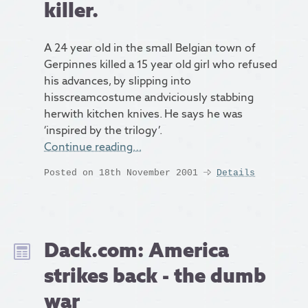
killer.
A 24 year old in the small Belgian town of
Gerpinnes killed a 15 year old girl who refused
his advances, by slipping into
hisscreamcostume andviciously stabbing
herwith kitchen knives. He says he was
‘inspired by the trilogy’.
Continue reading…
Posted on 18th November 2001
Details
Dack.com: America
strikes back - the dumb
war