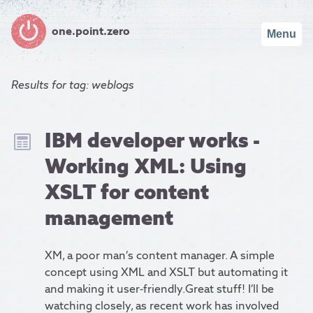
one.point.zero
Menu
Results for
tag: weblogs
IBM developer works -
Working XML: Using
XSLT for content
management
XM, a poor man’s content manager. A simple
concept using XML and XSLT but automating it
and making it user-friendly.Great stuff! I’ll be
watching closely, as recent work has involved