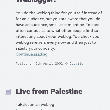
You do the weblog thing for yourself instead of
for an audience, but you are aware that you do
have an audience, small as it might be. You are
often curious as to what other people find so
interesting about your weblog. You check your
weblog referrers every now and then just to
satisfy your curiosity.
Continue reading…
Posted on 6th April 2002
Details
Live from Palestine
- aPalestinian weblog