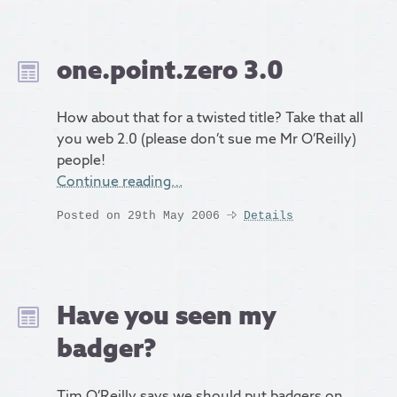
one.point.zero 3.0
How about that for a twisted title? Take that all
you web 2.0 (please don’t sue me Mr O’Reilly)
people!
Continue reading…
Posted on 29th May 2006
Details
Have you seen my
badger?
Tim O’Reilly says we should put badgers on