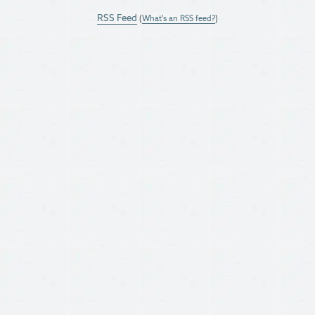
RSS Feed
(
What's an RSS feed?
)