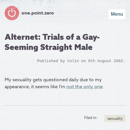
one.point.zero
Menu
Alternet: Trials of a Gay-
Seeming Straight Male
Published by
Colin
on 6th August 2002.
My sexuality gets questioned daily due to my
appearance, it seems like I’m
not the only one
.
Filed in:
sexuality