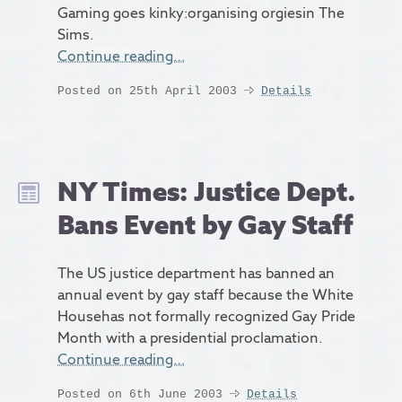
Gaming goes kinky:organising orgiesin The
Sims.
Continue reading…
Posted on 25th April 2003
Details
NY Times: Justice Dept.
Bans Event by Gay Staff
The US justice department has banned an
annual event by gay staff because the White
Househas not formally recognized Gay Pride
Month with a presidential proclamation.
Continue reading…
Posted on 6th June 2003
Details