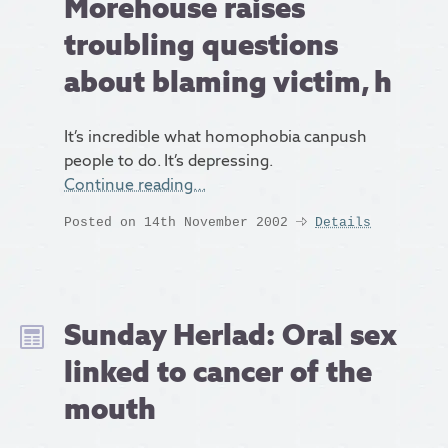
Morehouse raises
troubling questions
about blaming victim, h
It’s incredible what homophobia canpush
people to do. It’s depressing.
Continue reading…
Posted on 14th November 2002
Details
Sunday Herlad: Oral sex
linked to cancer of the
mouth