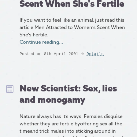
Scent When She's Fertile
If you want to feel like an animal, just read this
article:Men Attracted to Women’s Scent When
She’s Fertile.
Continue reading…
Posted on 8th April 2001
Details
New Scientist: Sex, lies
and monogamy
Nature always has it’s ways: Females disguise
whether they are fertile byoffering sex all the
timeand trick males into sticking around in