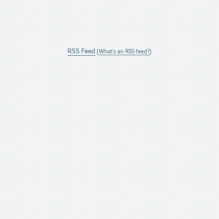
RSS Feed
(
What's an RSS feed?
)