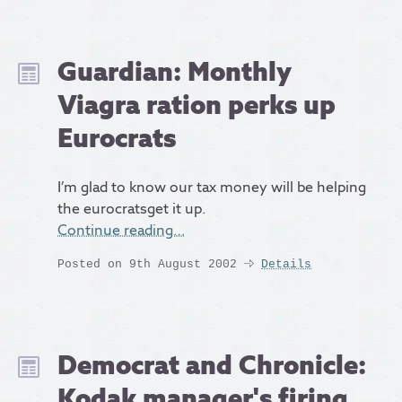
Guardian: Monthly
Viagra ration perks up
Eurocrats
I’m glad to know our tax money will be helping
the eurocratsget it up.
Continue reading…
Posted on 9th August 2002
Details
Democrat and Chronicle:
Kodak manager's firing