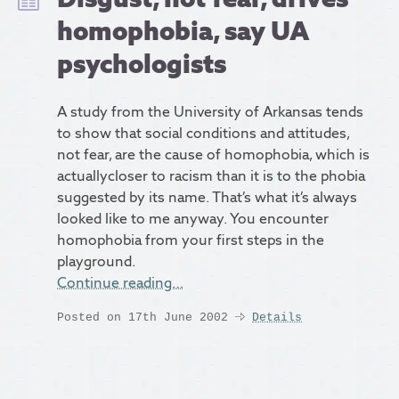
homophobia, say UA
psychologists
A study from the University of Arkansas tends
to show that social conditions and attitudes,
not fear, are the cause of homophobia, which is
actuallycloser to racism than it is to the phobia
suggested by its name. That’s what it’s always
looked like to me anyway. You encounter
homophobia from your first steps in the
playground.
Continue reading…
Posted on 17th June 2002
Details