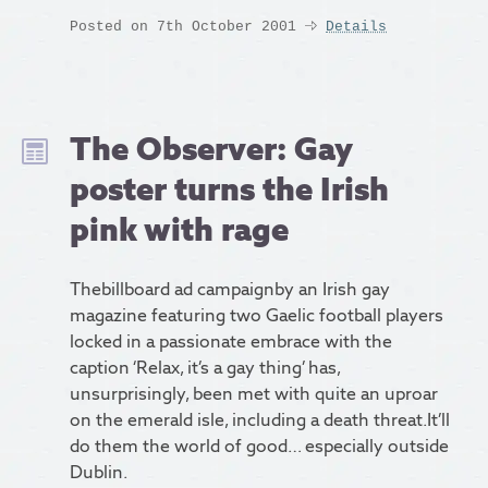
Posted on 7th October 2001
Details
The Observer: Gay
poster turns the Irish
pink with rage
Thebillboard ad campaignby an Irish gay
magazine featuring two Gaelic football players
locked in a passionate embrace with the
caption ‘Relax, it’s a gay thing’ has,
unsurprisingly, been met with quite an uproar
on the emerald isle, including a death threat.It’ll
do them the world of good… especially outside
Dublin.