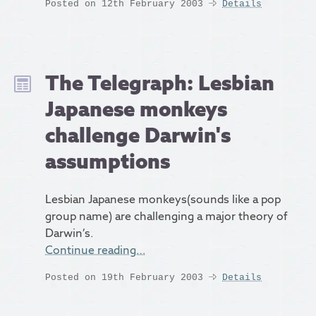
Posted on 12th February 2003
Details
The Telegraph: Lesbian
Japanese monkeys
challenge Darwin's
assumptions
Lesbian Japanese monkeys(sounds like a pop
group name) are challenging a major theory of
Darwin’s.
Continue reading…
Posted on 19th February 2003
Details