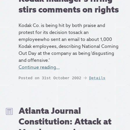
stirs comments on rights
Kodak Co. is being hit by both praise and
protest for its decision tosack an
employeewho sent an email to about 1,000
Kodak employees, describing National Coming
Out Day at the company as being ‘disgusting
and offensive.’
Continue reading…
Posted on 31st October 2002
Details
Atlanta Journal
Constitution: Attack at