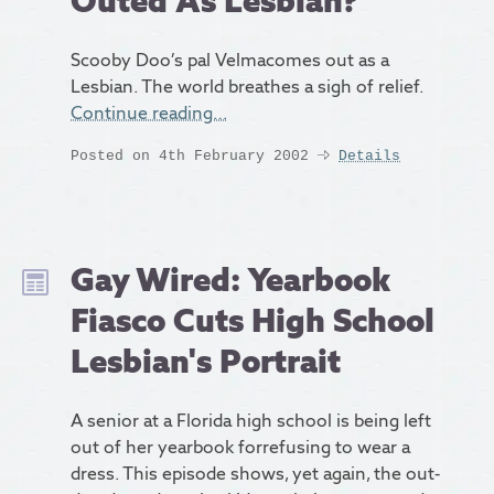
Outed As Lesbian?
Scooby Doo’s pal Velmacomes out as a
Lesbian. The world breathes a sigh of relief.
Continue reading…
Posted on 4th February 2002
Details
Gay Wired: Yearbook
Fiasco Cuts High School
Lesbian's Portrait
A senior at a Florida high school is being left
out of her yearbook forrefusing to wear a
dress. This episode shows, yet again, the out-