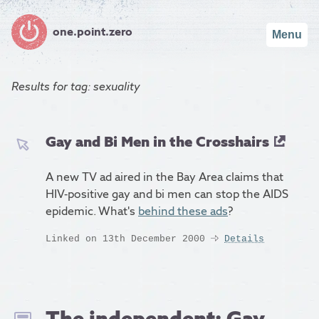
one.point.zero
Menu
Results for
tag: sexuality
Gay and Bi Men in the Crosshairs
A new TV ad aired in the Bay Area claims that
HIV-positive gay and bi men can stop the AIDS
epidemic. What's
behind these ads
?
Linked on 13th December 2000
Details
The independent: Gay