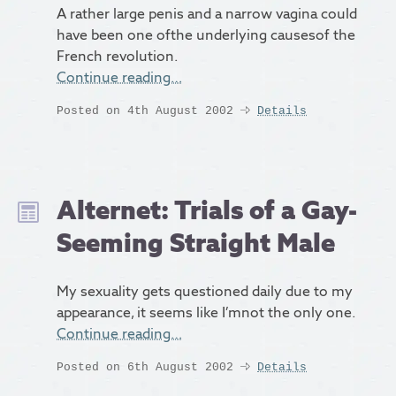
A rather large penis and a narrow vagina could
have been one ofthe underlying causesof the
French revolution.
Continue reading…
Posted on 4th August 2002
Details
Alternet: Trials of a Gay-
Seeming Straight Male
My sexuality gets questioned daily due to my
appearance, it seems like I’mnot the only one.
Continue reading…
Posted on 6th August 2002
Details