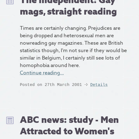
mags, straight reading
Times are certainly changing. Prejudices are
being dropped and heterosexual men are
nowreading gay magazines. These are British
statistics though, I’m not sure if they would be
similar in Belgium, I certainly still see lots of
homophobia around here.
Continue reading…
Posted on 27th March 2001
Details
ABC news: study - Men
Attracted to Women's