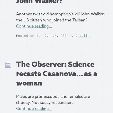
John Walker?
Another twist:did homophobia kill John Walker,
the US citizen who joined the Taliban?
Continue reading…
Posted on 4th January 2002
Details
The Observer: Science
recasts Casanova... as a
woman
Males are promiscuous and females are
choosy. Not sosay researchers.
Continue reading…