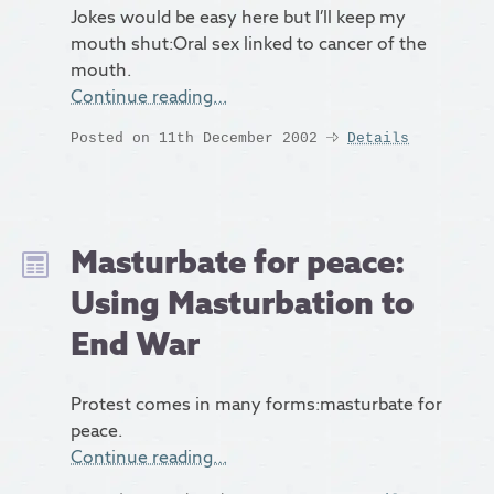
Jokes would be easy here but I’ll keep my
mouth shut:Oral sex linked to cancer of the
mouth.
Continue reading…
Posted on 11th December 2002
Details
Masturbate for peace:
Using Masturbation to
End War
Protest comes in many forms:masturbate for
peace.
Continue reading…