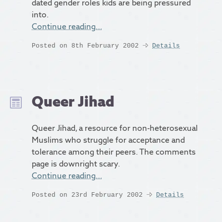
dated gender roles kids are being pressured
into.
Continue reading…
Posted on 8th February 2002
Details
Queer Jihad
Queer Jihad, a resource for non-heterosexual
Muslims who struggle for acceptance and
tolerance among their peers. The comments
page is downright scary.
Continue reading…
Posted on 23rd February 2002
Details