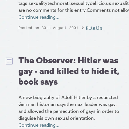
tags:sexualitytechnorati:sexualitydel.icio.us:sexual
are no comments for this entry.Comments not all
Continue reading…
Posted on 30th August 2001
Details
The Observer: Hitler was
gay - and killed to hide it,
book says
A new biography of Adolf Hitler by a respected
German historian saysthe nazi leader was gay,
and allowed the persecution of gays in order to
disguise his own sexual orientation.
Continue reading…