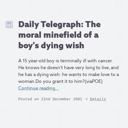
Daily Telegraph: The
moral minefield of a
boy's dying wish
A 15 year-old boy is terminally ill with cancer.
He knows he doesn’t have very long to live, and
he has a dying wish: he wants to make love to a
woman.Do you grant it to him?(viaPOE)
Continue reading…
Posted on 22nd December 2001
Details