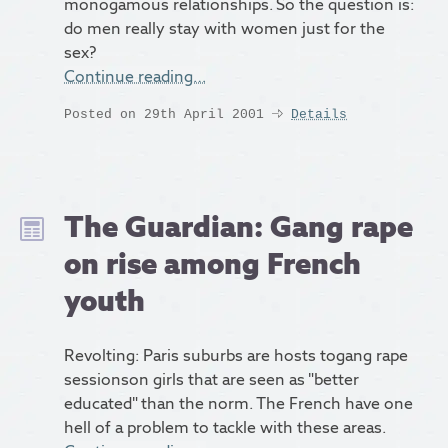
monogamous relationships. So the question is:
do men really stay with women just for the
sex?
Continue reading…
Posted on 29th April 2001
Details
The Guardian: Gang rape
on rise among French
youth
Revolting: Paris suburbs are hosts togang rape
sessionson girls that are seen as "better
educated" than the norm. The French have one
hell of a problem to tackle with these areas.