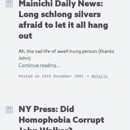
Mainichi Daily News:
Long schlong silvers
afraid to let it all hang
out
Ah, the sad life of awell-hung person.(thanks
John)
Continue reading…
Posted on 24th December 2001
Details
NY Press: Did
Homophobia Corrupt