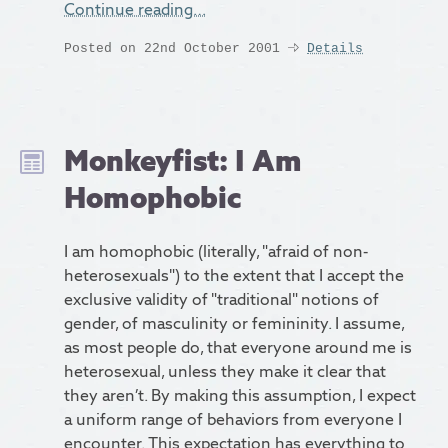
Continue reading…
Posted on 22nd October 2001
Details
Monkeyfist: I Am
Homophobic
I am homophobic (literally, "afraid of non-
heterosexuals") to the extent that I accept the
exclusive validity of "traditional" notions of
gender, of masculinity or femininity. I assume,
as most people do, that everyone around me is
heterosexual, unless they make it clear that
they aren’t. By making this assumption, I expect
a uniform range of behaviors from everyone I
encounter. This expectation has everything to