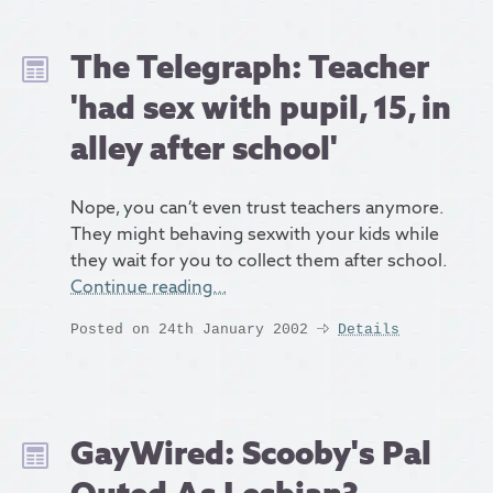
The Telegraph: Teacher
'had sex with pupil, 15, in
alley after school'
Nope, you can’t even trust teachers anymore.
They might behaving sexwith your kids while
they wait for you to collect them after school.
Continue reading…
Posted on 24th January 2002
Details
GayWired: Scooby's Pal