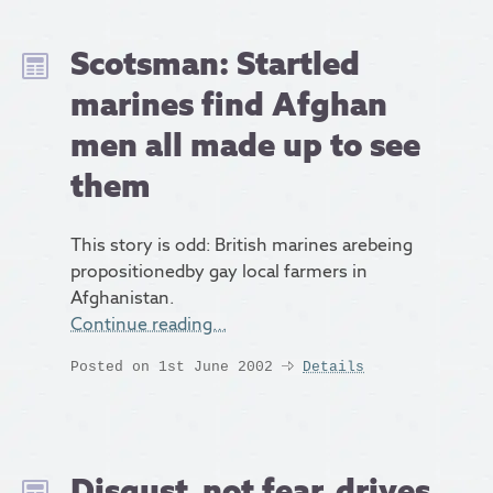
Scotsman: Startled
marines find Afghan
men all made up to see
them
This story is odd: British marines arebeing
propositionedby gay local farmers in
Afghanistan.
Continue reading…
Posted on 1st June 2002
Details
Disgust, not fear, drives