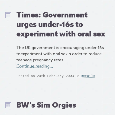
Times: Government
urges under-16s to
experiment with oral sex
The UK government is encouraging under-16s
toexperiment with oral sexin order to reduce
teenage pregnancy rates.
Continue reading…
Posted on 24th February 2003
Details
BW's Sim Orgies