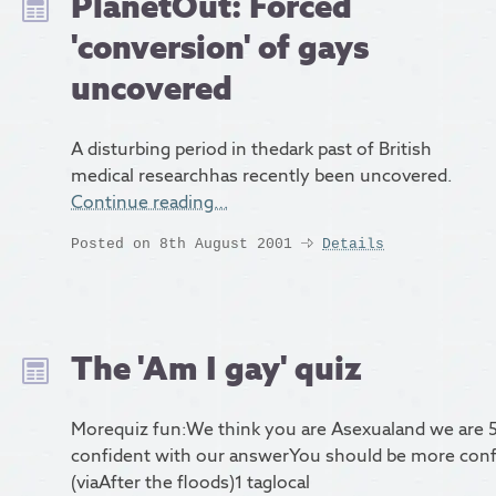
PlanetOut: Forced
'conversion' of gays
uncovered
A disturbing period in thedark past of British
medical researchhas recently been uncovered.
Continue reading…
Posted on 8th August 2001
Details
The 'Am I gay' quiz
Morequiz fun:We think you are Asexualand we are 
confident with our answerYou should be more con
(viaAfter the floods)1 taglocal