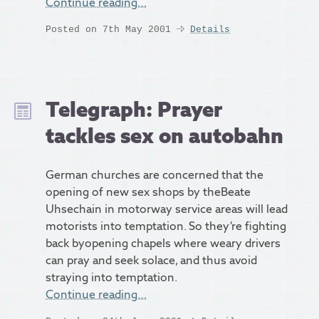
Continue reading…
Posted on 7th May 2001
Details
Telegraph: Prayer
tackles sex on autobahn
German churches are concerned that the
opening of new sex shops by theBeate
Uhsechain in motorway service areas will lead
motorists into temptation. So they’re fighting
back byopening chapels where weary drivers
can pray and seek solace, and thus avoid
straying into temptation.
Continue reading…