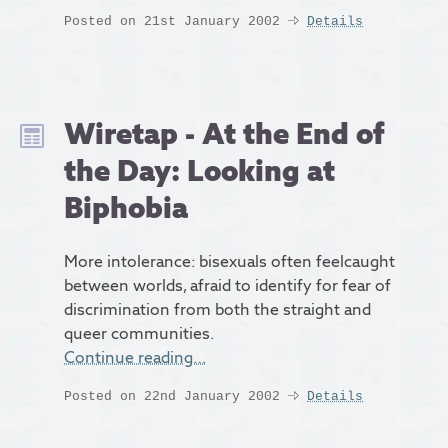
Posted on 21st January 2002
Details
Wiretap - At the End of
the Day: Looking at
Biphobia
More intolerance: bisexuals often feelcaught
between worlds, afraid to identify for fear of
discrimination from both the straight and
queer communities.
Continue reading…
Posted on 22nd January 2002
Details