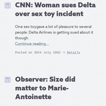
CNN: Woman sues Delta
over sex toy incident
One sex toygave a lot of pleasure to several
people. Delta Airlines is getting sued about it
though.
Continue reading…
Posted on 30th July 2002
Details
Observer: Size did
matter to Marie-
Antoinette