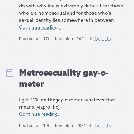
do with why life is extremely difficult for those
who are homosexual and for those who’s
sexual identity lies somewhere in between.
Continue reading…
Posted on 17th November 2001
Details
Metrosecuality gay-o-
meter
I get 41% on thegay-o-meter, whatever that
means.(viaprolific)
Continue reading…
Posted on 19th November 2001
Details