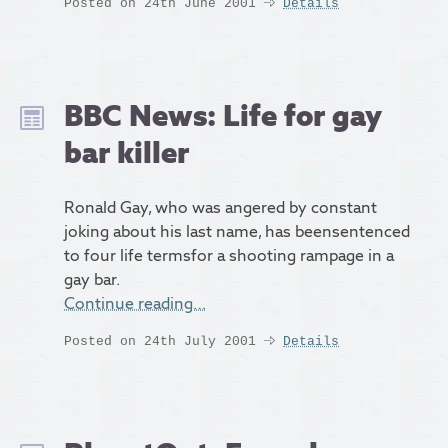
Posted on 24th June 2001
Details
BBC News: Life for gay
bar killer
Ronald Gay, who was angered by constant
joking about his last name, has beensentenced
to four life termsfor a shooting rampage in a
gay bar.
Continue reading…
Posted on 24th July 2001
Details