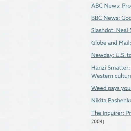
ABC News: Prob
BBC News: Goog
Slashdot: Nea
Globe and Mail
Newday: U.S. to
Hanzi Smatter: 
Western culture
Weed pays you 
Nikita Pashenk
The Inquirer: P
2004)