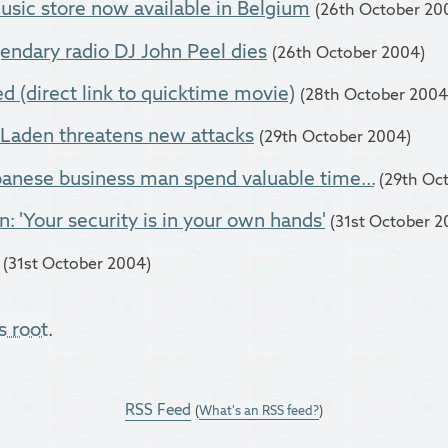
usic store now available in Belgium
(26th October 20
ndary radio DJ John Peel dies
(26th October 2004)
 (direct link to quicktime movie)
(28th October 2004
Laden threatens new attacks
(29th October 2004)
anese business man spend valuable time...
(29th Oc
: 'Your security is in your own hands'
(31st October 2
(31st October 2004)
s root
.
RSS Feed
(
What's an RSS feed?
)