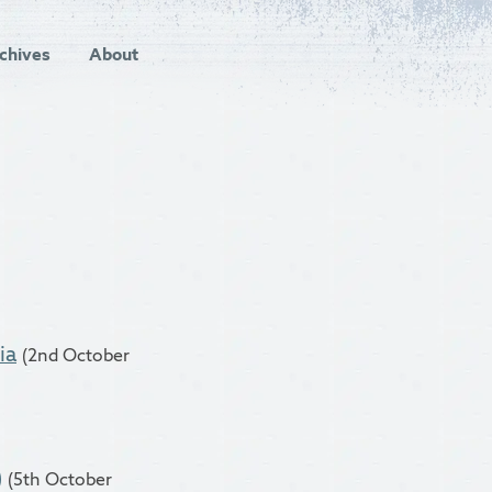
chives
About
ia
(2nd October
)
(5th October