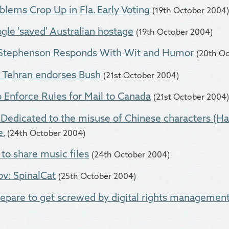
lems Crop Up in Fla. Early Voting
(19th October 2004)
le 'saved' Australian hostage
(19th October 2004)
l Stephenson Responds With Wit and Humor
(20th O
: Tehran endorses Bush
(21st October 2004)
 Enforce Rules for Mail to Canada
(21st October 2004)
Dedicated to the misuse of Chinese characters (Han
.
(24th October 2004)
to share music files
(24th October 2004)
ov: SpinalCat
(25th October 2004)
repare to get screwed by digital rights managemen