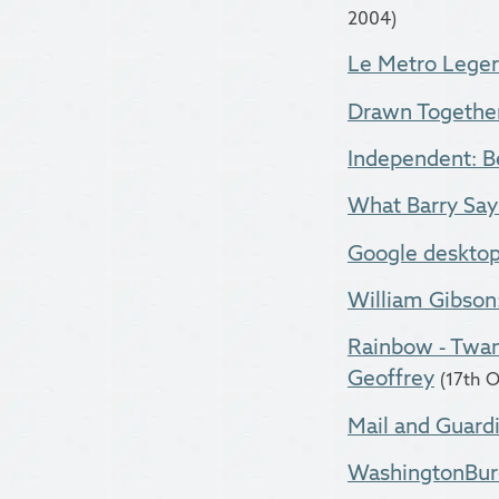
2004)
Le Metro Leger
Drawn Togethe
Independent: Bei
What Barry Says
Google desktop
William Gibson
Rainbow - Twan
Geoffrey
(17th 
Mail and Guardi
WashingtonBure