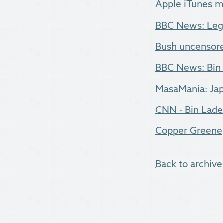
Apple iTunes m
BBC News: Lege
Bush uncensored
BBC News: Bin 
MasaMania: Jap
CNN - Bin Laden
Copper Greene
Back to archive