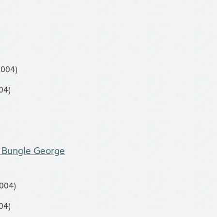
2004)
04)
y Bungle George
2004)
04)