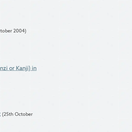
ctober 2004)
zi or Kanji) in
t
(25th October