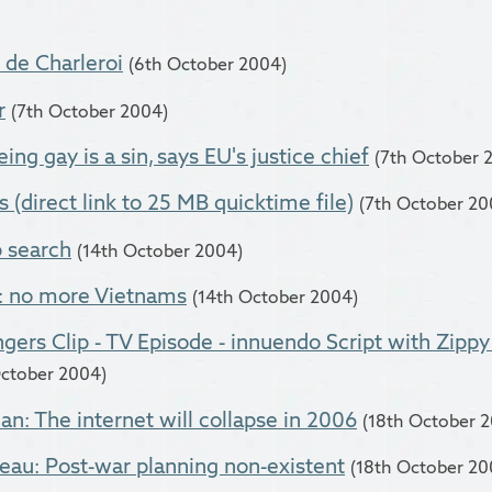
 de Charleroi
(6th October 2004)
r
(7th October 2004)
ng gay is a sin, says EU's justice chief
(7th October 
 (direct link to 25 MB quicktime file)
(7th October 20
 search
(14th October 2004)
: no more Vietnams
(14th October 2004)
gers Clip - TV Episode - innuendo Script with Zipp
October 2004)
an: The internet will collapse in 2006
(18th October 
au: Post-war planning non-existent
(18th October 20