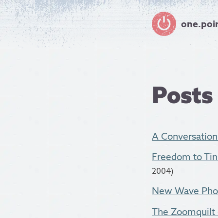
one.poi
Posts
A Conversatio
Freedom to Tin
2004)
New Wave Photo
The Zoomquilt -