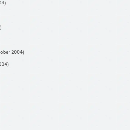
04)
)
tober 2004)
004)