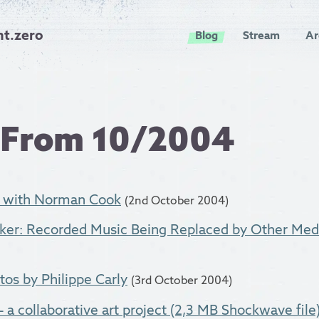
nt.zero
Blog
Stream
Ar
 From 10/2004
n with Norman Cook
(2nd October 2004)
ker: Recorded Music Being Replaced by Other Med
s by Philippe Carly
(3rd October 2004)
 a collaborative art project (2,3 MB Shockwave file