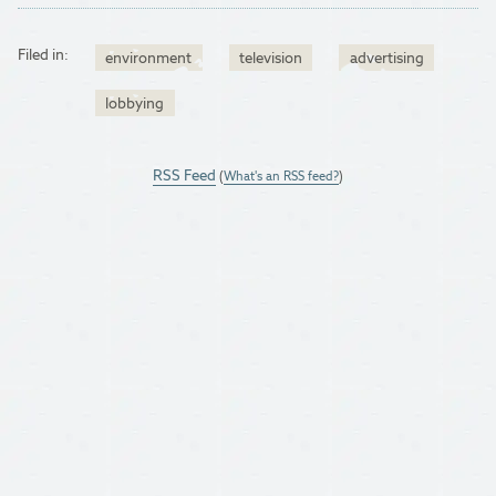
Filed in:
environment
television
advertising
lobbying
RSS Feed
(
What's an RSS feed?
)