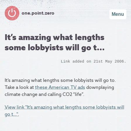
one.point.zero
Menu
It’s amazing what lengths
some lobbyists will go t...
Link added on 21st May 2006.
It’s amazing what lengths some lobbyists will go to.
Take a look at
these American TV ads
downplaying
climate change and calling CO2 “life”.
View link "It’s amazing what lengths some lobbyists will
go t...".