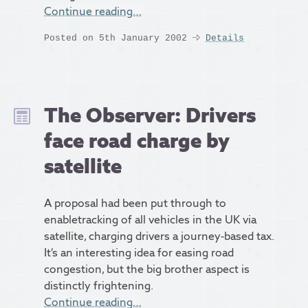
Continue reading…
Posted on 5th January 2002
Details
The Observer: Drivers
face road charge by
satellite
A proposal had been put through to
enabletracking of all vehicles in the UK via
satellite, charging drivers a journey-based tax.
It’s an interesting idea for easing road
congestion, but the big brother aspect is
distinctly frightening.
Continue reading…