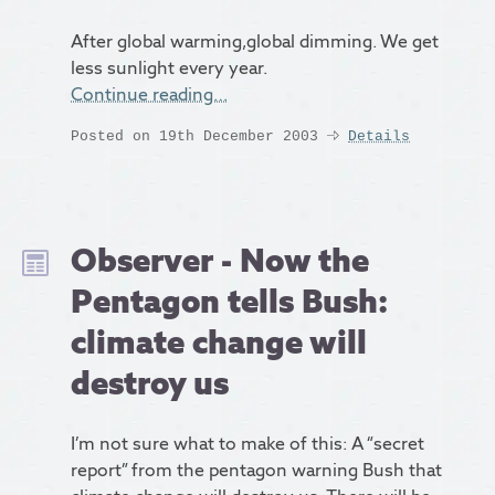
After global warming,global dimming. We get
less sunlight every year.
Continue reading…
Posted on 19th December 2003
Details
Observer - Now the
Pentagon tells Bush:
climate change will
destroy us
I’m not sure what to make of this: A “secret
report” from the pentagon warning Bush that