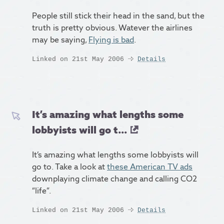
People still stick their head in the sand, but the
truth is pretty obvious. Watever the airlines
may be saying,
Flying is bad
.
Linked on 21st May 2006
Details
It’s amazing what lengths some
lobbyists will go t...
It’s amazing what lengths some lobbyists will
go to. Take a look at
these American TV ads
downplaying climate change and calling CO2
“life”.
Linked on 21st May 2006
Details