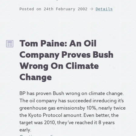
Posted on 24th February 2002
Details
Tom Paine: An Oil
Company Proves Bush
Wrong On Climate
Change
BP has proven Bush wrong on climate change.
The oil company has succeeded inreducing it’s
greenhouse gas emissionsby 10%, nearly twice
the Kyoto Protocol amount. Even better, the
target was 2010, they’ve reached it 8 years
early.