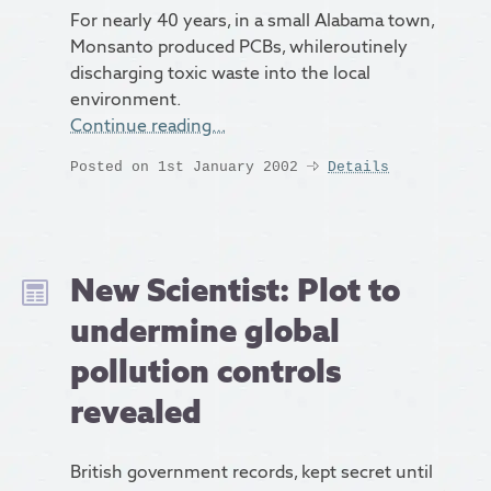
For nearly 40 years, in a small Alabama town,
Monsanto produced PCBs, whileroutinely
discharging toxic waste into the local
environment.
Continue reading…
Posted on 1st January 2002
Details
New Scientist: Plot to
undermine global
pollution controls
revealed
British government records, kept secret until