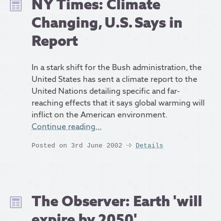
NY Times: Climate
Changing, U.S. Says in
Report
In a stark shift for the Bush administration, the
United States has sent a climate report to the
United Nations detailing specific and far-
reaching effects that it says global warming will
inflict on the American environment.
Continue reading…
Posted on 3rd June 2002
Details
The Observer: Earth 'will
expire by 2050'