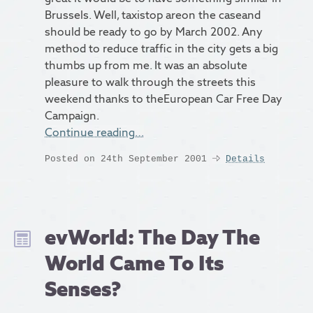
Brussels. Well, taxistop areon the caseand
should be ready to go by March 2002. Any
method to reduce traffic in the city gets a big
thumbs up from me. It was an absolute
pleasure to walk through the streets this
weekend thanks to theEuropean Car Free Day
Campaign.
Continue reading…
Posted on 24th September 2001
Details
evWorld: The Day The
World Came To Its
Senses?