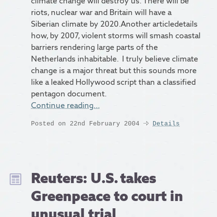
climate change will destroy us. There will be
riots, nuclear war and Britain will have a
Siberian climate by 2020.Another articledetails
how, by 2007, violent storms will smash coastal
barriers rendering large parts of the
Netherlands inhabitable. I truly believe climate
change is a major threat but this sounds more
like a leaked Hollywood script than a classified
pentagon document.
Continue reading…
Posted on 22nd February 2004
Details
Reuters: U.S. takes
Greenpeace to court in
unusual trial