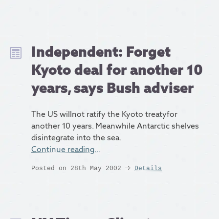
Independent: Forget
Kyoto deal for another 10
years, says Bush adviser
The US willnot ratify the Kyoto treatyfor
another 10 years. Meanwhile Antarctic shelves
disintegrate into the sea.
Continue reading…
Posted on 28th May 2002
Details