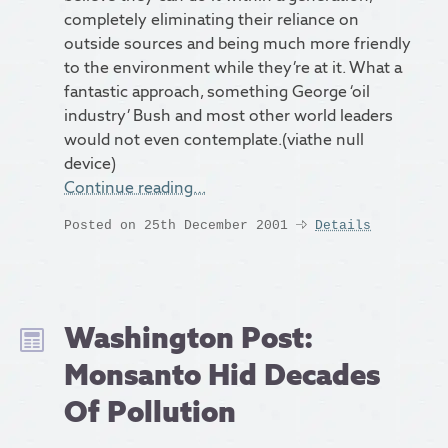
completely eliminating their reliance on
outside sources and being much more friendly
to the environment while they’re at it. What a
fantastic approach, something George ‘oil
industry’ Bush and most other world leaders
would not even contemplate.(viathe null
device)
Continue reading…
Posted on 25th December 2001
Details
Washington Post:
Monsanto Hid Decades
Of Pollution