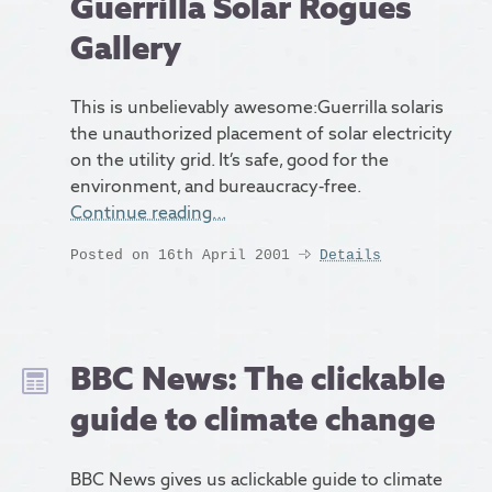
Guerrilla Solar Rogues
Gallery
This is unbelievably awesome:Guerrilla solaris
the unauthorized placement of solar electricity
on the utility grid. It’s safe, good for the
environment, and bureaucracy-free.
Continue reading…
Posted on 16th April 2001
Details
BBC News: The clickable
guide to climate change
BBC News gives us aclickable guide to climate