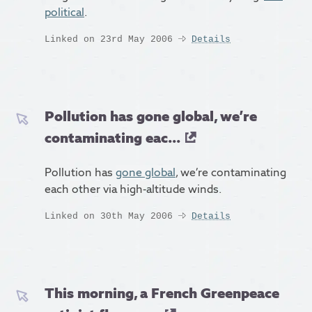
political
.
Linked on 23rd May 2006
Details
Pollution has gone global, we’re
contaminating eac...
Pollution has
gone global
, we’re contaminating
each other via high-altitude winds.
Linked on 30th May 2006
Details
This morning, a French Greenpeace