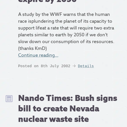
A study by the WWF warns that the human
race isplundering the planet of its capacity to
support lifeat a rate that will require two extra
planets similar to earth by 2050 if we don’t
slow down our consumption of its resources.
(thanks KmD)
Continue reading…
Posted on 8th July 2002
Details
Nando Times: Bush signs
bill to create Nevada
nuclear waste site