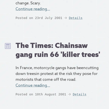
change. Scary.
Continue reading…
Posted on 23rd July 2001
Details
The Times: Chainsaw
gang ruin 66 'killer trees'
In France, motorcycle gangs have beencutting
down treesin protest at the risk they pose for
motorists that come off the road.
Continue reading…
Posted on 10th August 2001
Details