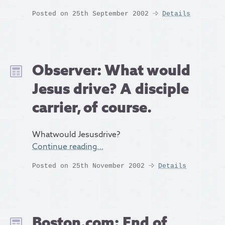
Posted on 25th September 2002
Details
Observer: What would
Jesus drive? A disciple
carrier, of course.
Whatwould Jesusdrive?
Continue reading…
Posted on 25th November 2002
Details
Boston.com: End of