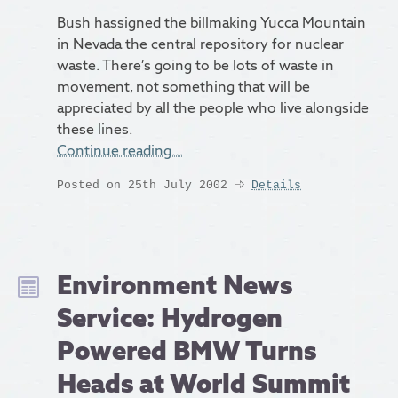
Bush hassigned the billmaking Yucca Mountain
in Nevada the central repository for nuclear
waste. There’s going to be lots of waste in
movement, not something that will be
appreciated by all the people who live alongside
these lines.
Continue reading…
Posted on 25th July 2002
Details
Environment News
Service: Hydrogen
Powered BMW Turns
Heads at World Summit