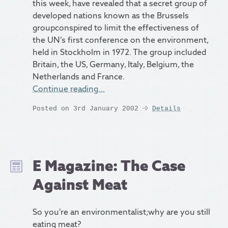
this week, have revealed that a secret group of
developed nations known as the Brussels
groupconspired to limit the effectiveness of
the UN’s first conference on the environment,
held in Stockholm in 1972. The group included
Britain, the US, Germany, Italy, Belgium, the
Netherlands and France.
Continue reading…
Posted on 3rd January 2002
Details
E Magazine: The Case
Against Meat
So you’re an environmentalist;why are you still
eating meat?