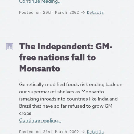
Continue reading…
Posted on 29th March 2002
Details
The Independent: GM-
free nations fall to
Monsanto
Genetically modified foods risk ending back on
our supermarket shelves as Monsanto
ismaking inroadsinto countries like India and
Brazil that have so far refused to grow GM
crops.
Continue reading…
Posted on 31st March 2002
Details