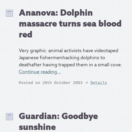
Ananova: Dolphin
massacre turns sea blood
red
Very graphic: animal activists have videotaped
Japanese fishermenhacking dolphins to
deathafter having trapped them in a small cove.
Continue reading…
Posted on 29th October 2003
Details
Guardian: Goodbye
sunshine