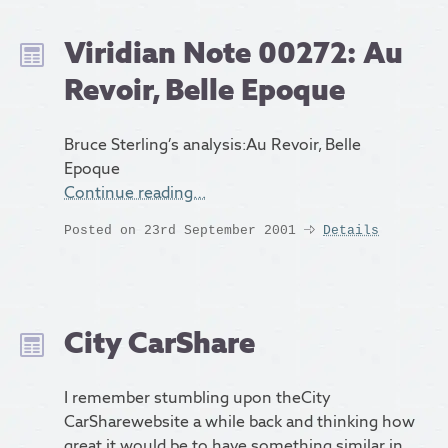
Viridian Note 00272: Au
Revoir, Belle Epoque
Bruce Sterling’s analysis:Au Revoir, Belle
Epoque
Continue reading…
Posted on 23rd September 2001
Details
City CarShare
I remember stumbling upon theCity
CarSharewebsite a while back and thinking how
great it would be to have something similar in