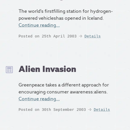
The world’s firstfilling station for hydrogen-
powered vehicleshas opened in Iceland.
Continue reading…
Posted on 25th April 2003
Details
Alien Invasion
Greenpeace takes a different approach for
encouraging consumer awareness:aliens.
Continue reading…
Posted on 30th September 2003
Details