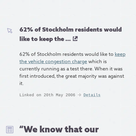
62% of Stockholm residents would
like to keep the ...
62% of Stockholm residents would like to
keep
the vehicle congestion charge
which is
currently running as a test there. When it was
first introduced, the great majority was against
it.
Linked on 20th May 2006
Details
“We know that our