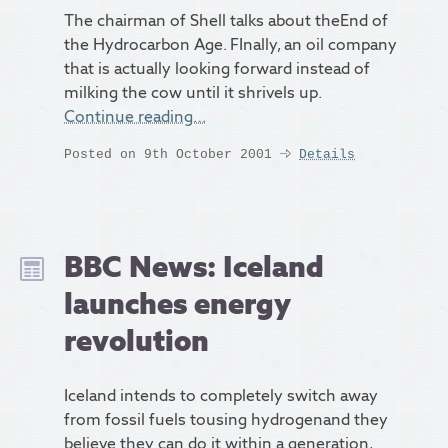
The chairman of Shell talks about theEnd of
the Hydrocarbon Age. FInally, an oil company
that is actually looking forward instead of
milking the cow until it shrivels up.
Continue reading…
Posted on 9th October 2001
Details
BBC News: Iceland
launches energy
revolution
Iceland intends to completely switch away
from fossil fuels tousing hydrogenand they
believe they can do it within a generation,