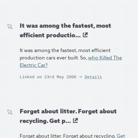
It was among the fastest, most
efficient productio...
It was among the fastest, most efficient
production cars ever built. So,
who Killed The
Electric Car?
Linked on 23rd May 2006
Details
Forget about litter. Forget about
recycling. Get p...
Forget about litter. Forget about recycling.
Get