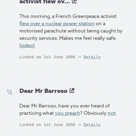
activist flew ov...
This morning, a French Greenpeace activist
flew over a nuclear power station
on a
motorised parachute without being caught by
security services. Makes me feel really safe.
(
video
)
Linked on 1st June 2006
Details
Dear Mr Barroso
Dear Mr Barroso, have you ever heard of
practicing what
you preach
? Obviously
not
.
Linked on 1st June 2006
Details