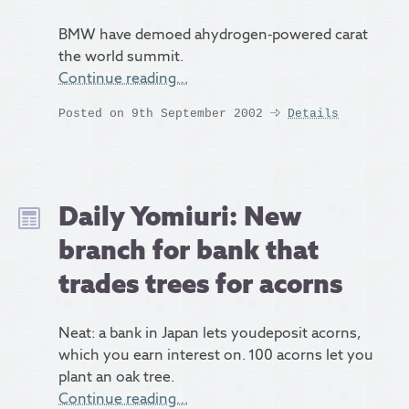
BMW have demoed ahydrogen-powered carat
the world summit.
Continue reading…
Posted on 9th September 2002
Details
Daily Yomiuri: New
branch for bank that
trades trees for acorns
Neat: a bank in Japan lets youdeposit acorns,
which you earn interest on. 100 acorns let you
plant an oak tree.
Continue reading…