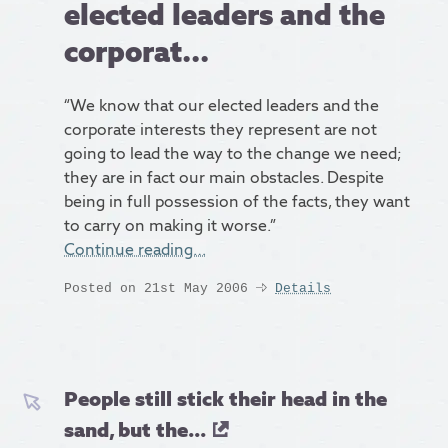
elected leaders and the
corporat...
“We know that our elected leaders and the
corporate interests they represent are not
going to lead the way to the change we need;
they are in fact our main obstacles. Despite
being in full possession of the facts, they want
to carry on making it worse.”
Continue reading…
Posted on 21st May 2006
Details
People still stick their head in the
sand, but the...