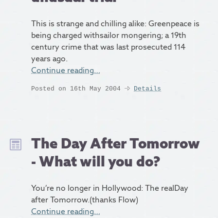
This is strange and chilling alike: Greenpeace is
being charged withsailor mongering; a 19th
century crime that was last prosecuted 114
years ago.
Continue reading…
Posted on 16th May 2004
Details
The Day After Tomorrow
- What will you do?
You’re no longer in Hollywood: The realDay
after Tomorrow.(thanks Flow)
Continue reading…