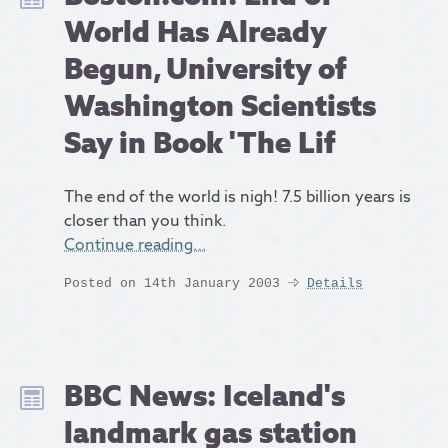
World Has Already
Begun, University of
Washington Scientists
Say in Book 'The Lif
The end of the world is nigh! 7.5 billion years is
closer than you think.
Continue reading…
Posted on 14th January 2003
Details
BBC News: Iceland's
landmark gas station