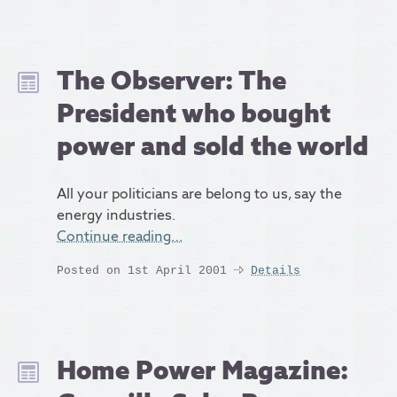
The Observer: The
President who bought
power and sold the world
All your politicians are belong to us, say the
energy industries.
Continue reading…
Posted on 1st April 2001
Details
Home Power Magazine: