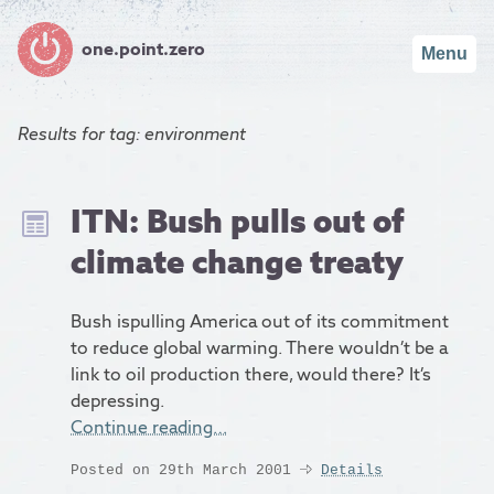
one.point.zero
Menu
Results for
tag: environment
ITN: Bush pulls out of
climate change treaty
Bush ispulling America out of its commitment
to reduce global warming. There wouldn’t be a
link to oil production there, would there? It’s
depressing.
Continue reading…
Posted on 29th March 2001
Details