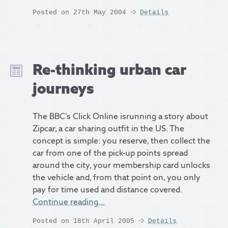
Posted on 27th May 2004
Details
Re-thinking urban car
journeys
The BBC’s Click Online isrunning a story about
Zipcar, a car sharing outfit in the US. The
concept is simple: you reserve, then collect the
car from one of the pick-up points spread
around the city, your membership card unlocks
the vehicle and, from that point on, you only
pay for time used and distance covered.
Continue reading…
Posted on 18th April 2005
Details