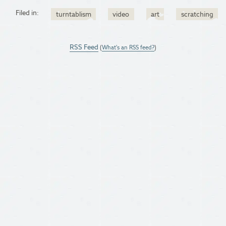
Filed in:
turntablism
video
art
scratching
RSS Feed
(
What's an RSS feed?
)