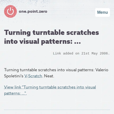
one.point.zero
Menu
Turning turntable scratches
into visual patterns: ...
Link added on 21st May 2006.
Turning turntable scratches into visual patterns: Valerio
Spoletini’s
V-Scratch
. Neat.
View link "Turning turntable scratches into visual
patterns: ...".