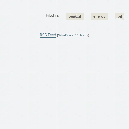
Filed in:
peakoil
energy
oil
RSS Feed
(
What's an RSS feed?
)