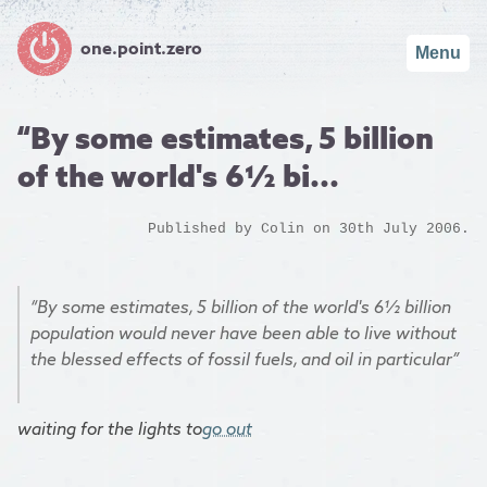
one.point.zero
Menu
“By some estimates, 5 billion
of the world's 6½ bi...
Published by
Colin
on 30th July 2006.
“By some estimates, 5 billion of the world's 6½ billion
population would never have been able to live without
the blessed effects of fossil fuels, and oil in particular”
waiting for the lights to
go out