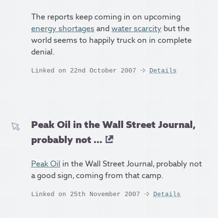
The reports keep coming in on upcoming
energy shortages
and
water scarcity
but the
world seems to happily truck on in complete
denial.
Linked on 22nd October 2007
Details
Peak Oil in the Wall Street Journal,
probably not ...
Peak Oil
in the Wall Street Journal, probably not
a good sign, coming from that camp.
Linked on 25th November 2007
Details