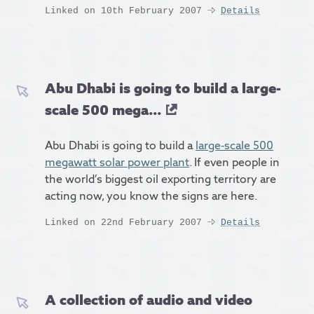
Linked on 10th February 2007
Details
Abu Dhabi is going to build a large-
scale 500 mega...
Abu Dhabi is going to build a
large-scale 500
megawatt solar power plant
. If even people in
the world’s biggest oil exporting territory are
acting now, you know the signs are here.
Linked on 22nd February 2007
Details
A collection of audio and video