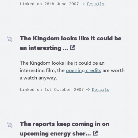
Linked on 26th June 2007
Details
The Kingdom looks like it could be
an interesting ...
The Kingdom looks like it could be an
interesting film, the
opening credits
are worth
a watch anyway.
Linked on 1st October 2007
Details
The reports keep coming in on
upcoming energy shor...