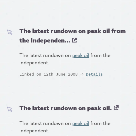
The latest rundown on peak oil from
the Independen...
The latest rundown on
peak oil
from the
Independent.
Linked on 12th June 2008
Details
The latest rundown on peak oil.
The latest rundown on
peak oil
from the
Independent.