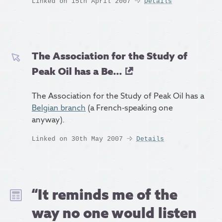
Linked on 15th April 2007
Details
The Association for the Study of
Peak Oil has a Be...
The Association for the Study of Peak Oil has a
Belgian branch
(a French-speaking one
anyway).
Linked on 30th May 2007
Details
“It reminds me of the
way no one would listen