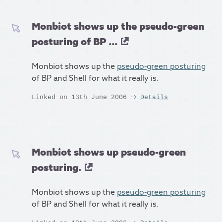
Monbiot shows up the pseudo-green
posturing of BP ...
Monbiot shows up the
pseudo-green posturing
of BP and Shell for what it really is.
Linked on 13th June 2006
Details
Monbiot shows up pseudo-green
posturing.
Monbiot shows up the
pseudo-green posturing
of BP and Shell for what it really is.