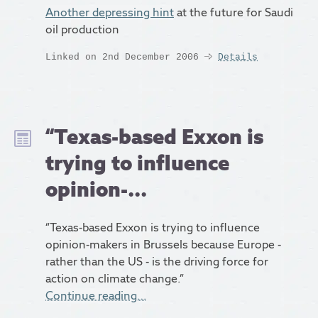
Another depressing hint
at the future for Saudi
oil production
Linked on 2nd December 2006
Details
“Texas-based Exxon is
trying to influence
opinion-...
“Texas-based Exxon is trying to influence
opinion-makers in Brussels because Europe -
rather than the US - is the driving force for
action on climate change.”
Continue reading…