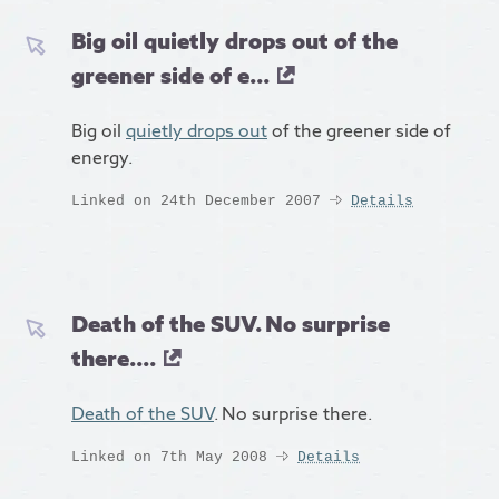
Big oil quietly drops out of the
greener side of e...
Big oil
quietly drops out
of the greener side of
energy.
Linked on 24th December 2007
Details
Death of the SUV. No surprise
there....
Death of the SUV
. No surprise there.
Linked on 7th May 2008
Details