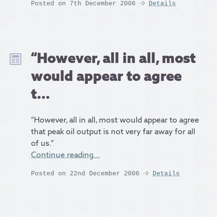
Posted on 7th December 2006
Details
“However, all in all, most
would appear to agree
t...
“However, all in all, most would appear to agree
that peak oil output is not very far away for all
of us.”
Continue reading…
Posted on 22nd December 2006
Details