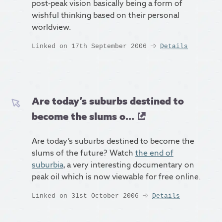
post-peak vision basically being a form of
wishful thinking based on their personal
worldview.
Linked on 17th September 2006
Details
Are today’s suburbs destined to
become the slums o...
Are today’s suburbs destined to become the
slums of the future? Watch
the end of
suburbia
, a very interesting documentary on
peak oil which is now viewable for free online.
Linked on 31st October 2006
Details