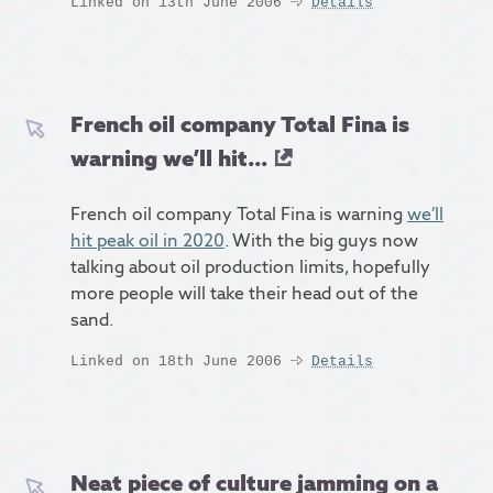
Linked on 13th June 2006
Details
French oil company Total Fina is
warning we’ll hit...
French oil company Total Fina is warning
we’ll
hit peak oil in 2020
. With the big guys now
talking about oil production limits, hopefully
more people will take their head out of the
sand.
Linked on 18th June 2006
Details
Neat piece of culture jamming on a