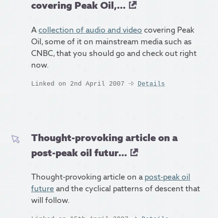
covering Peak Oil,...
A
collection of audio and video
covering Peak
Oil, some of it on mainstream media such as
CNBC, that you should go and check out right
now.
Linked on 2nd April 2007
Details
Thought-provoking article on a
post-peak oil futur...
Thought-provoking article on a
post-peak oil
future
and the cyclical patterns of descent that
will follow.