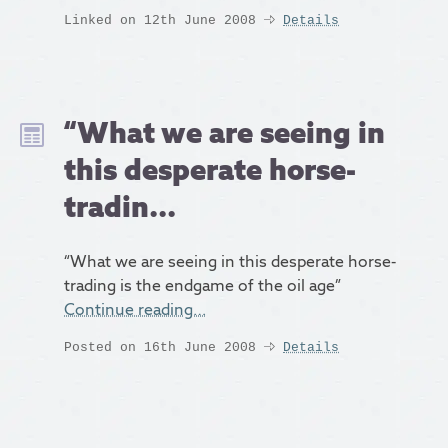
Linked on 12th June 2008
Details
“What we are seeing in
this desperate horse-
tradin...
“What we are seeing in this desperate horse-
trading is the endgame of the oil age”
Continue reading…
Posted on 16th June 2008
Details