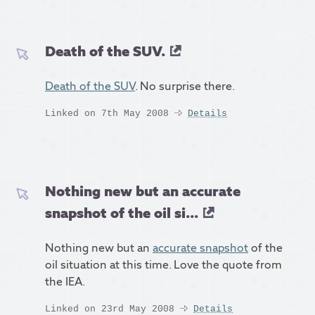
Death of the SUV.
Death of the SUV
. No surprise there.
Linked on 7th May 2008
Details
Nothing new but an accurate
snapshot of the oil si...
Nothing new but an
accurate snapshot
of the
oil situation at this time. Love the quote from
the IEA.
Linked on 23rd May 2008
Details