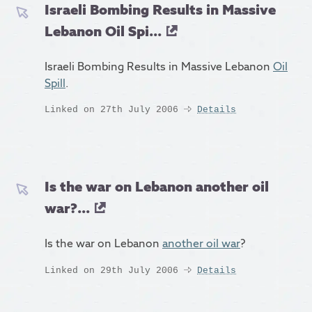
Israeli Bombing Results in Massive
Lebanon Oil Spi...
Israeli Bombing Results in Massive Lebanon
Oil
Spill
.
Linked on 27th July 2006
Details
Is the war on Lebanon another oil
war?...
Is the war on Lebanon
another oil war
?
Linked on 29th July 2006
Details