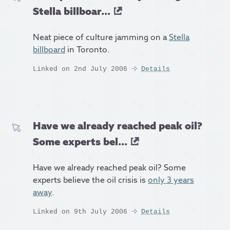
Stella billboar...
Neat piece of culture jamming on a
Stella
billboard
in Toronto.
Linked on 2nd July 2006
Details
Have we already reached peak oil?
Some experts bel...
Have we already reached peak oil? Some
experts believe the oil crisis is
only 3 years
away
.
Linked on 9th July 2006
Details