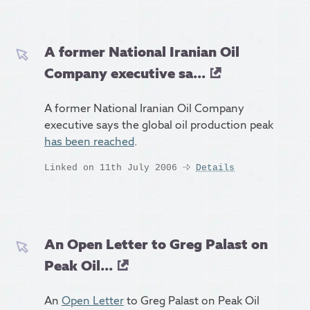
A former National Iranian Oil
Company executive sa...
A former National Iranian Oil Company
executive says the global oil production peak
has been reached
.
Linked on 11th July 2006
Details
An Open Letter to Greg Palast on
Peak Oil...
An
Open Letter
to Greg Palast on Peak Oil