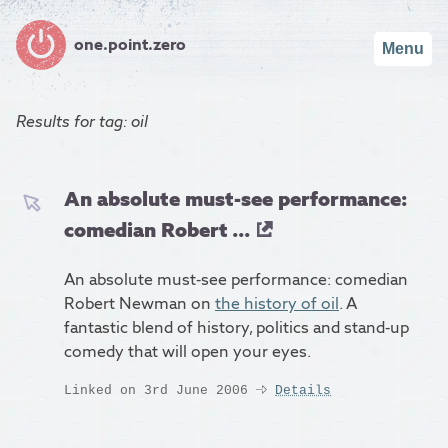
one.point.zero
Menu
Results for
tag: oil
An absolute must-see performance:
comedian Robert ...
An absolute must-see performance: comedian
Robert Newman on
the history of oil
. A
fantastic blend of history, politics and stand-up
comedy that will open your eyes.
Linked on 3rd June 2006
Details