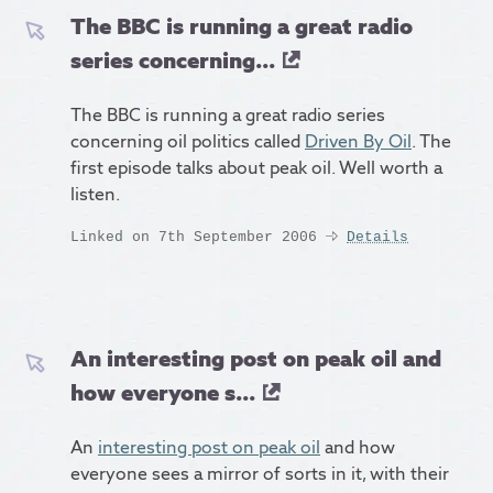
The BBC is running a great radio
series concerning...
The BBC is running a great radio series
concerning oil politics called
Driven By Oil
. The
first episode talks about peak oil. Well worth a
listen.
Linked on 7th September 2006
Details
An interesting post on peak oil and
how everyone s...
An
interesting post on peak oil
and how
everyone sees a mirror of sorts in it, with their