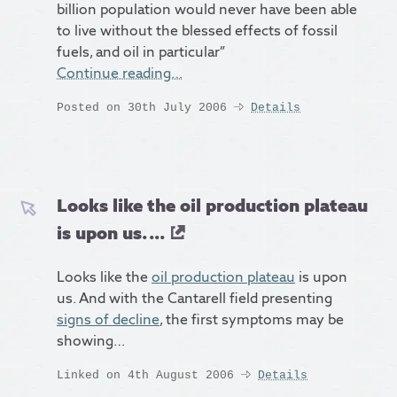
billion population would never have been able
to live without the blessed effects of fossil
fuels, and oil in particular”
Continue reading…
Posted on 30th July 2006
Details
Looks like the oil production plateau
is upon us. ...
Looks like the
oil production plateau
is upon
us. And with the Cantarell field presenting
signs of decline
, the first symptoms may be
showing…
Linked on 4th August 2006
Details