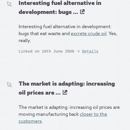
Interesting fuel alternative in
development: bugs ...
Interesting fuel alternative in development:
bugs that eat waste and
excrete crude oil
. Yes,
really.
Linked on 18th June 2008
Details
The market is adapting: increasing
oil prices are ...
The market is adapting: increasing oil prices are
moving manufacturing back
closer to the
customers
.