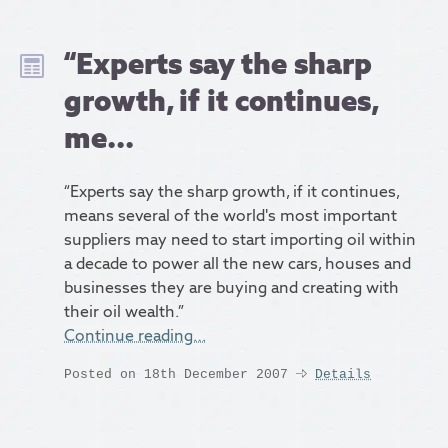
“Experts say the sharp
growth, if it continues,
me...
“Experts say the sharp growth, if it continues,
means several of the world's most important
suppliers may need to start importing oil within
a decade to power all the new cars, houses and
businesses they are buying and creating with
their oil wealth.”
Continue reading…
Posted on 18th December 2007
Details