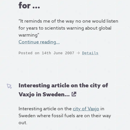
for ...
“It reminds me of the way no one would listen
for years to scientists warning about global
warming”
Continue reading…
Posted on 14th June 2007
Details
Interesting article on the city of
Vaxjo in Sweden...
Interesting article on the
city of Vaxjo
in
Sweden where fossil fuels are on their way
out.