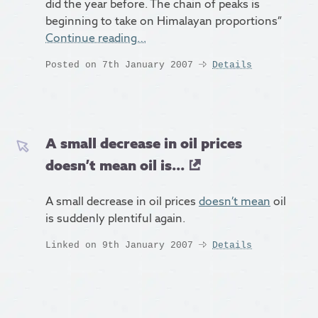
did the year before. The chain of peaks is
beginning to take on Himalayan proportions”
Continue reading…
Posted on 7th January 2007
Details
A small decrease in oil prices
doesn’t mean oil is...
A small decrease in oil prices
doesn’t mean
oil
is suddenly plentiful again.
Linked on 9th January 2007
Details