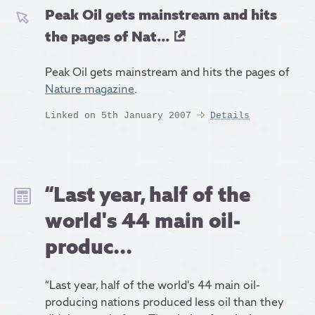
Peak Oil gets mainstream and hits
the pages of Nat...
Peak Oil gets mainstream and hits the pages of
Nature magazine
.
Linked on 5th January 2007
Details
“Last year, half of the
world's 44 main oil-
produc...
“Last year, half of the world's 44 main oil-
producing nations produced less oil than they