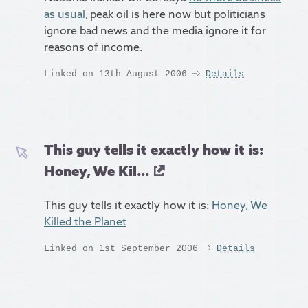
as usual
, peak oil is here now but politicians
ignore bad news and the media ignore it for
reasons of income.
Linked on 13th August 2006
Details
This guy tells it exactly how it is:
Honey, We Kil...
This guy tells it exactly how it is:
Honey, We
Killed the Planet
Linked on 1st September 2006
Details