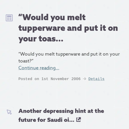
“Would you melt
tupperware and put it on
your toas...
“Would you melt tupperware and put it on your
toast?”
Continue reading…
Posted on 1st November 2006
Details
Another depressing hint at the
future for Saudi oi...