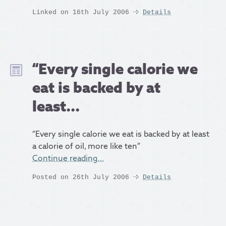
Linked on 16th July 2006
Details
“Every single calorie we
eat is backed by at
least...
“Every single calorie we eat is backed by at least
a calorie of oil, more like ten”
Continue reading…
Posted on 26th July 2006
Details