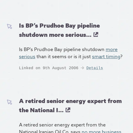
Is BP’s Prudhoe Bay pipeline
shutdown more serious...
Is BP’s Prudhoe Bay pipeline shutdown
more
serious
than it seems or is it just
smart timing
?
Linked on 9th August 2006
Details
A retired senior energy expert from
the National I...
A retired senior energy expert from the
National Iranian Oil Co. says
no more business