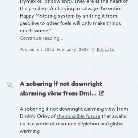
frymax oil, or cow shit). They are at the heart of
the problem. And trying to salvage the entire
Happy Motoring system by shifting it from
gasoline to other fuels will only make things
much worse.”
Continue reading…
Posted on 10th February 2007
Details
A sobering if not downright
alarming view from Dmi...
A sobering if not downright alarming view from
Dmitry Orlov of
the possible future
that awaits
us in a world of resource depletion and global
warming