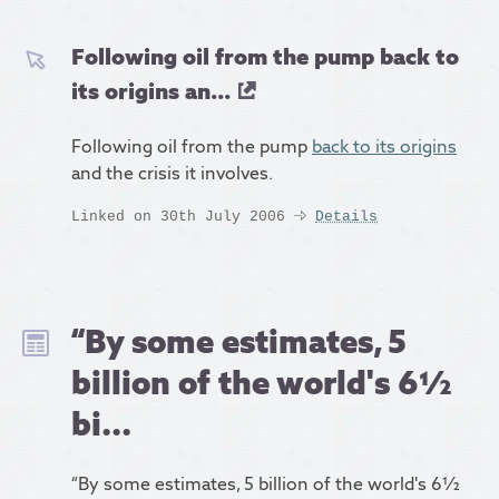
Following oil from the pump back to
its origins an...
Following oil from the pump
back to its origins
and the crisis it involves.
Linked on 30th July 2006
Details
“By some estimates, 5
billion of the world's 6½
bi...
“By some estimates, 5 billion of the world's 6½