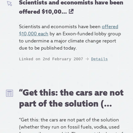
Scientists and economists have been
offered $10,00...
Scientists and economists have been
offered
$10,000 each
by an Exxon-funded lobby group
to undermine a major climate change report
due to be published today.
Linked on 2nd February 2007
Details
“Get this: the cars are not
part of the solution (...
“Get this: the cars are not part of the solution
(whether they run on fossil fuels, vodka, used