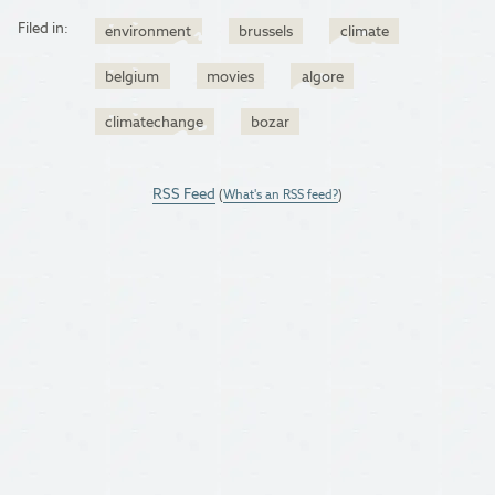
Filed in:
environment
brussels
climate
belgium
movies
algore
climatechange
bozar
RSS Feed
(
What's an RSS feed?
)