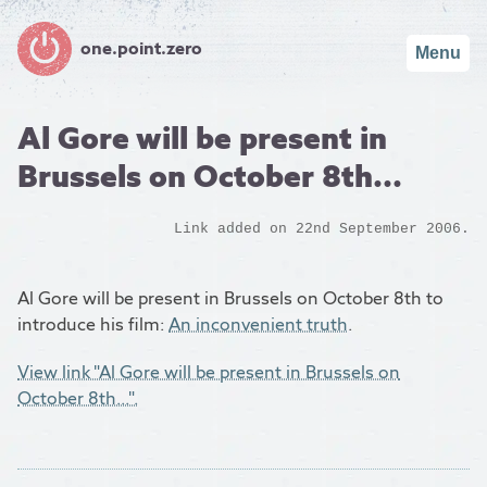
one.point.zero
Menu
Al Gore will be present in
Brussels on October 8th...
Link added on 22nd September 2006.
Al Gore will be present in Brussels on October 8th to
introduce his film:
An inconvenient truth
.
View link "Al Gore will be present in Brussels on
October 8th...".