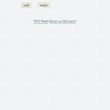
wall
week
RSS Feed
(
What's an RSS feed?
)