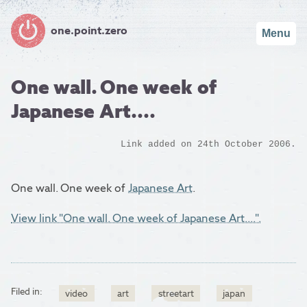
one.point.zero
Menu
One wall. One week of
Japanese Art....
Link added on 24th October 2006.
One wall. One week of
Japanese Art
.
View link "One wall. One week of Japanese Art....".
Filed in:
video
art
streetart
japan