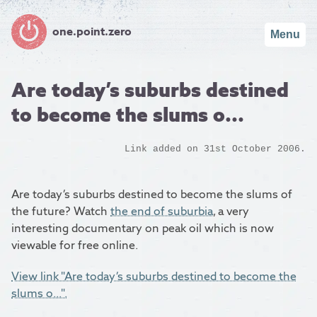
one.point.zero
Menu
Are today’s suburbs destined
to become the slums o...
Link added on 31st October 2006.
Are today’s suburbs destined to become the slums of
the future? Watch
the end of suburbia
, a very
interesting documentary on peak oil which is now
viewable for free online.
View link "Are today’s suburbs destined to become the
slums o...".