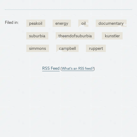
Filed in:
peakoil
energy
oil
documentary
suburbia
theendofsuburbia
kunstler
simmons
campbell
ruppert
RSS Feed
(
What's an RSS feed?
)