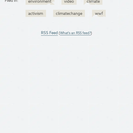
Filed in:
environment
video
climate
activism
climatechange
wwf
RSS Feed
(
What's an RSS feed?
)