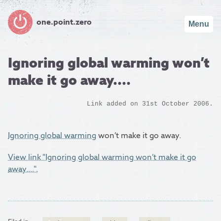
one.point.zero
Menu
Ignoring global warming won’t
make it go away....
Link added on 31st October 2006.
Ignoring global warming
won’t make it go away.
View link "Ignoring global warming won’t make it go
away....".