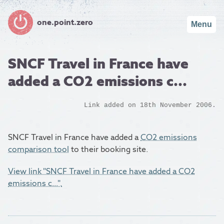
one.point.zero
Menu
SNCF Travel in France have
added a CO2 emissions c...
Link added on 18th November 2006.
SNCF Travel in France have added a
CO2 emissions
comparison tool
to their booking site.
View link "SNCF Travel in France have added a CO2
emissions c...".