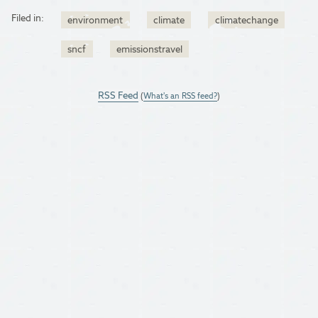
Filed in:
environment
climate
climatechange
sncf
emissionstravel
RSS Feed
(
What's an RSS feed?
)