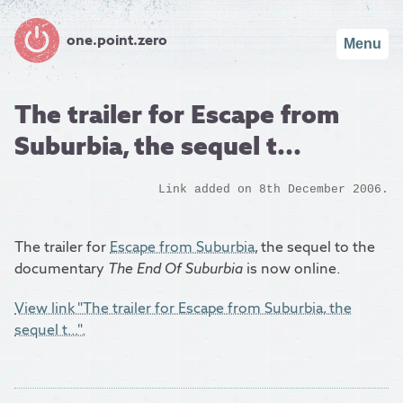
one.point.zero
Menu
The trailer for Escape from
Suburbia, the sequel t...
Link added on 8th December 2006.
The trailer for
Escape from Suburbia
, the sequel to the
documentary
The End Of Suburbia
is now online.
View link "The trailer for Escape from Suburbia, the
sequel t...".