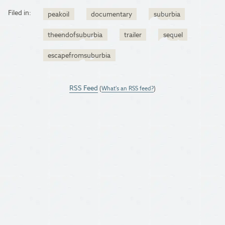
Filed in:
peakoil
documentary
suburbia
theendofsuburbia
trailer
sequel
escapefromsuburbia
RSS Feed
(
What's an RSS feed?
)