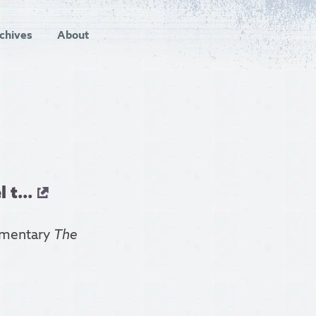
chives
About
 t...
cumentary
The