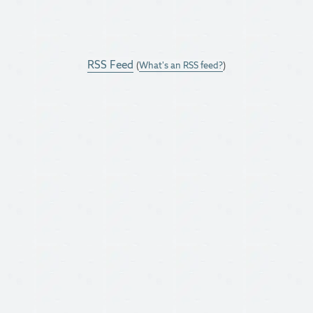
RSS Feed
(
What's an RSS feed?
)