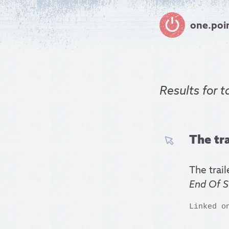
one.poi
Results for
t
The tra
The trail
End Of S
Linked o