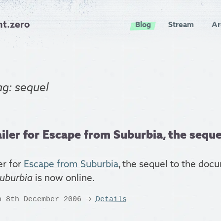
nt.zero
Blog
Stream
Ar
ag: sequel
iler for Escape from Suburbia, the sequel
er for
Escape from Suburbia
, the sequel to the do
uburbia
is now online.
n 8th December 2006
Details