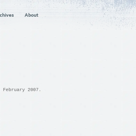
chives
About
h February 2007.