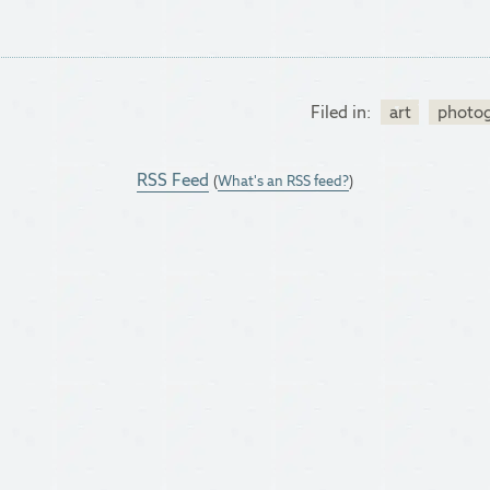
Filed in:
art
photo
RSS Feed
(
What's an RSS feed?
)