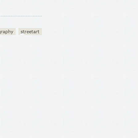
graphy
streetart