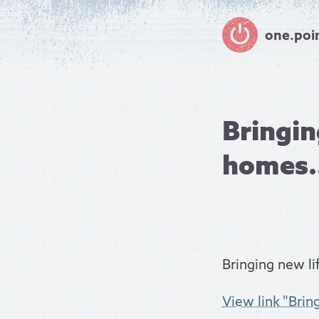
one.poi
Bringin
homes.
Bringing new li
View link "Brin