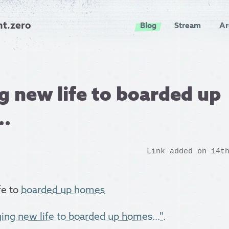
nt.zero
Blog
Stream
Ar
g new life to boarded up
..
Link added on 14t
fe to
boarded up homes
ging new life to boarded up homes...".