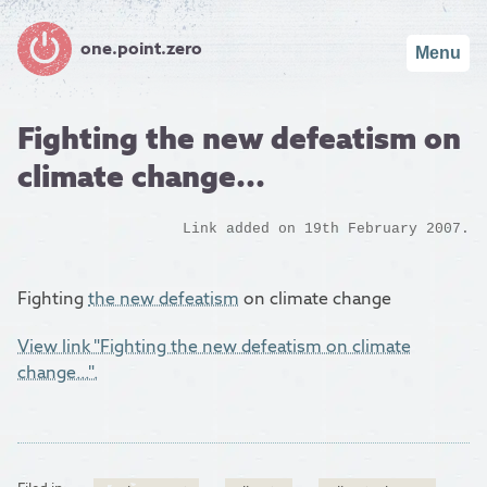
one.point.zero
Menu
Fighting the new defeatism on
climate change...
Link added on 19th February 2007.
Fighting
the new defeatism
on climate change
View link "Fighting the new defeatism on climate
change...".