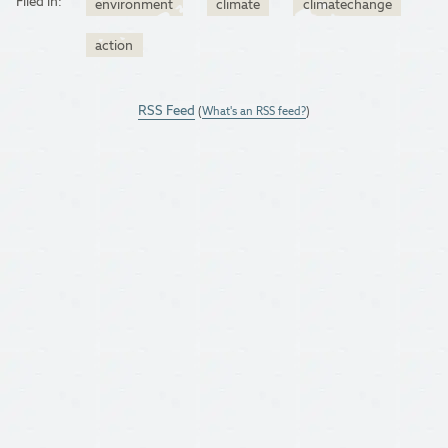
Filed in:
environment
climate
climatechange
action
RSS Feed
(
What's an RSS feed?
)