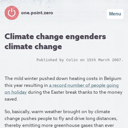
one.point.zero
Menu
Climate change engenders
climate change
Published by
Colin
on 15th March 2007.
The mild winter pushed down heating costs in Belgium
this year resulting in
a record number of people going
on holiday
during the Easter break thanks to the money
saved.
So, basically, warm weather brought on by climate
change pushes people to fly and drive long distances,
thereby emitting more greenhouse gases than ever