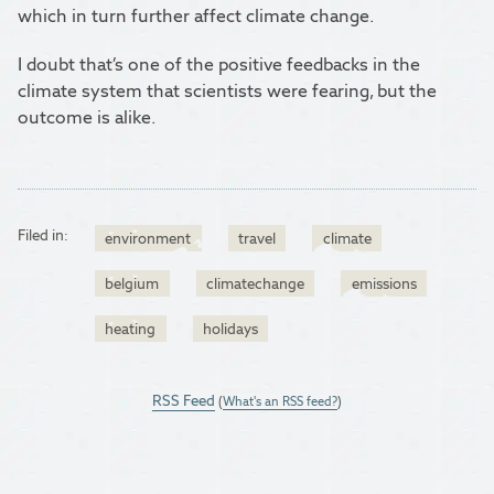
which in turn further affect climate change.
I doubt that’s one of the positive feedbacks in the
climate system that scientists were fearing, but the
outcome is alike.
Filed in:
environment
travel
climate
belgium
climatechange
emissions
heating
holidays
RSS Feed
(
What's an RSS feed?
)