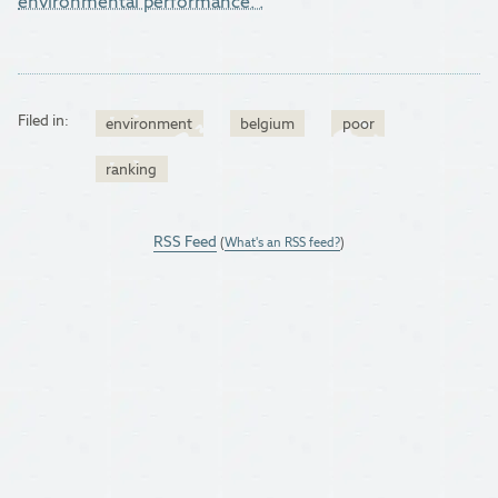
environmental performance.".
Filed in:
environment
belgium
poor
ranking
RSS Feed
(
What's an RSS feed?
)