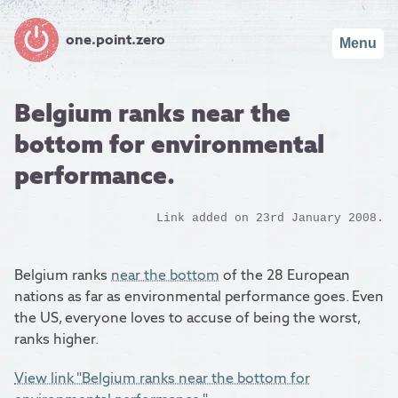
one.point.zero
Menu
Belgium ranks near the
bottom for environmental
performance.
Link added on 23rd January 2008.
Belgium ranks
near the bottom
of the 28 European
nations as far as environmental performance goes. Even
the US, everyone loves to accuse of being the worst,
ranks higher.
View link "Belgium ranks near the bottom for