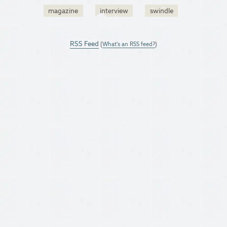
magazine
interview
swindle
RSS Feed
(
What's an RSS feed?
)