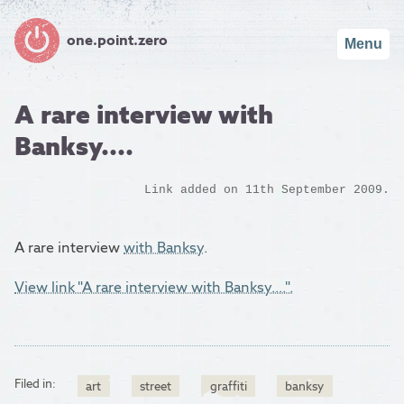
one.point.zero
Menu
A rare interview with
Banksy....
Link added on 11th September 2009.
A rare interview
with Banksy
.
View link "A rare interview with Banksy....".
Filed in:
art
street
graffiti
banksy