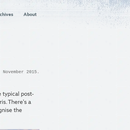
chives
About
 November 2015.
typical post-
s. There's a
gnise the