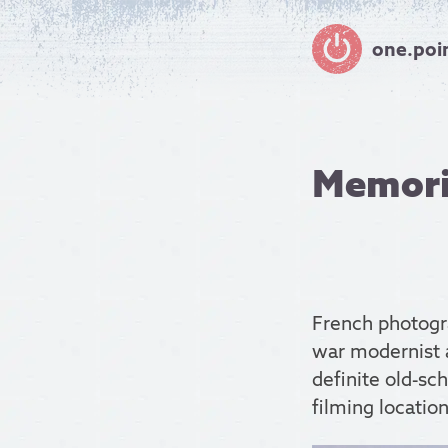
one.poi
Memorie
French photog
war modernist a
definite old-sc
filming location