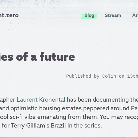
nt.zero
Blog
Stream
Ar
s of a future
Published by
Colin
on 13th
rapher
Laurent Kronental
has been documenting the 
nd optimistic housing estates peppered around Pari
hool sci-fi vibe emanating from them. You may reco
 for Terry Gilliam's Brazil in the series.