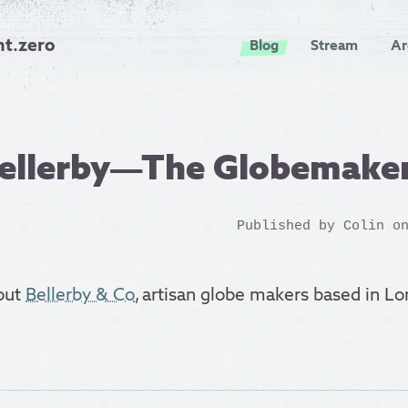
nt.zero
Blog
Stream
Ar
Bellerby—The Globemake
Published by
Colin
on
bout
Bellerby & Co
, artisan globe makers based in Lo