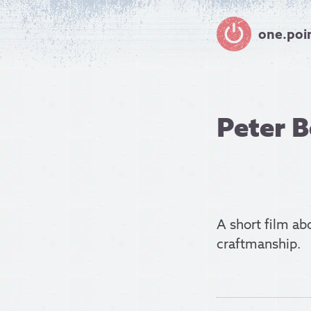
one.poi
Peter 
A short film a
craftmanship.