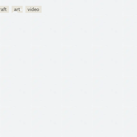
raft
art
video