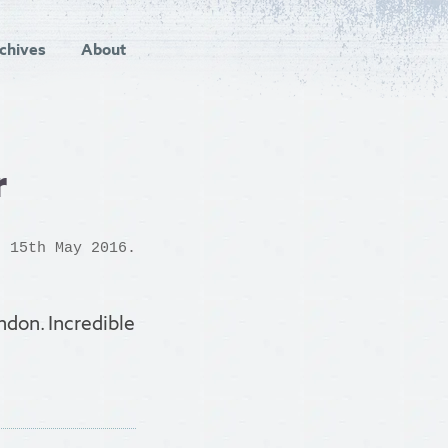
chives
About
r
 15th May 2016.
ndon. Incredible