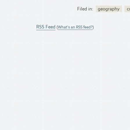
Filed in:
geography
c
RSS Feed
(
What's an RSS feed?
)