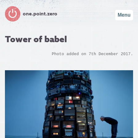
one.point.zero
Menu
Tower of babel
Photo added on 7th December 2017.