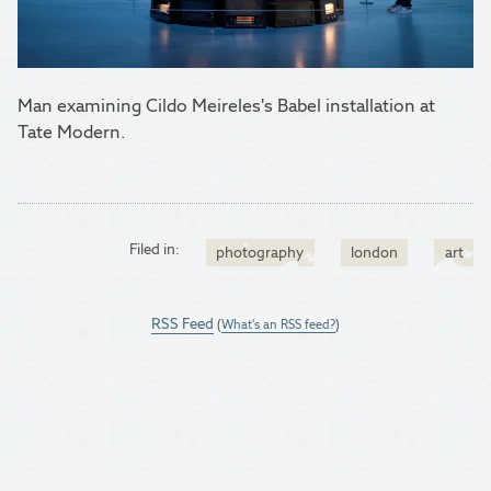
Man examining Cildo Meireles's Babel installation at
Tate Modern.
Filed in:
photography
london
art
RSS Feed
(
What's an RSS feed?
)