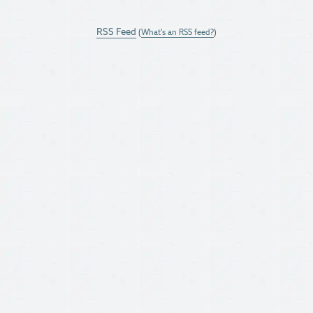
RSS Feed
(
What's an RSS feed?
)