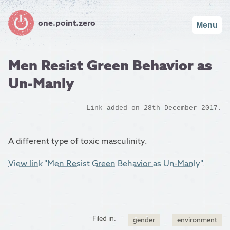
one.point.zero
Menu
Men Resist Green Behavior as
Un-Manly
Link added on 28th December 2017.
A different type of toxic masculinity.
View link "Men Resist Green Behavior as Un-Manly".
Filed in:
gender
environment