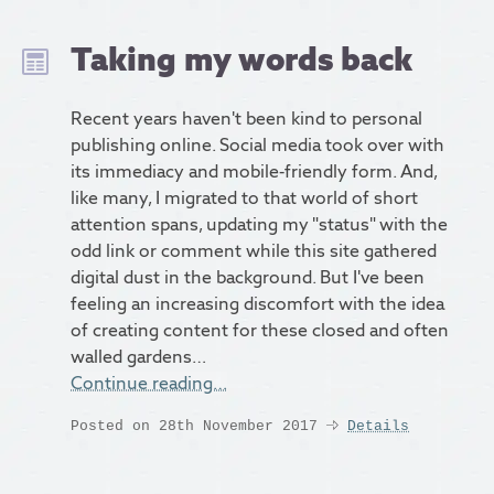
Taking my words back
Recent years haven't been kind to personal
publishing online. Social media took over with
its immediacy and mobile-friendly form. And,
like many, I migrated to that world of short
attention spans, updating my "status" with the
odd link or comment while this site gathered
digital dust in the background. But I've been
feeling an increasing discomfort with the idea
of creating content for these closed and often
walled gardens…
Continue reading…
Posted on 28th November 2017
Details