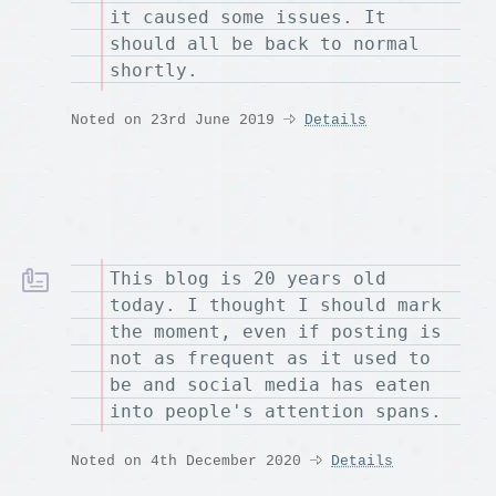
it caused some issues. It
should all be back to normal
shortly.
Noted on 23rd June 2019
Details
This blog is 20 years old
today. I thought I should mark
the moment, even if posting is
not as frequent as it used to
be and social media has eaten
into people's attention spans.
Noted on 4th December 2020
Details