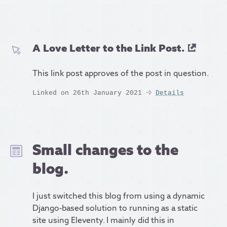
A Love Letter to the Link Post.
This link post approves of the post in question.
Linked on 26th January 2021
Details
Small changes to the
blog.
I just switched this blog from using a dynamic
Django-based solution to running as a static
site using Eleventy. I mainly did this in