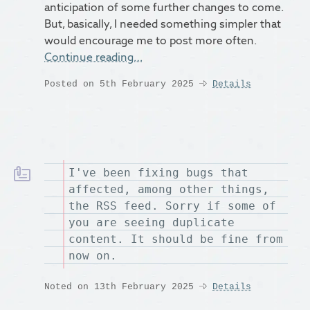
anticipation of some further changes to come.
But, basically, I needed something simpler that
would encourage me to post more often.
Continue reading…
Posted on 5th February 2025
Details
I've been fixing bugs that
affected, among other things,
the RSS feed. Sorry if some of
you are seeing duplicate
content. It should be fine from
now on.
Noted on 13th February 2025
Details