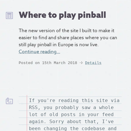
Where to play pinball
The new version of the site I built to make it
easier to find and share places where you can
still play pinball in Europe is now live.
Continue reading…
Posted on 15th March 2018
Details
If you're reading this site via
RSS, you probably saw a whole
lot of old posts in your feed
again. Sorry about that, I've
been changing the codebase and