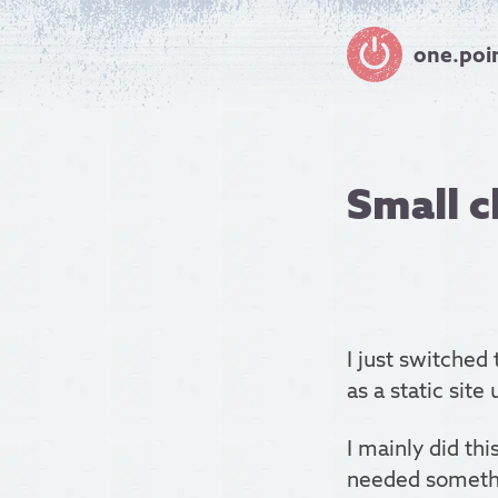
one.poi
Small c
I just switched
as a static site
I mainly did thi
needed somethi