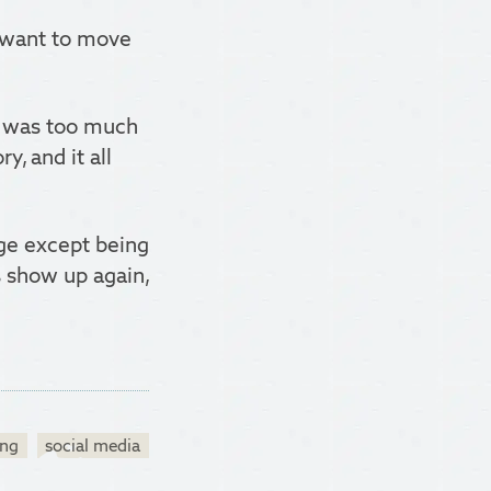
I want to move
s was too much
ry, and it all
nge except being
ts show up again,
ing
social media