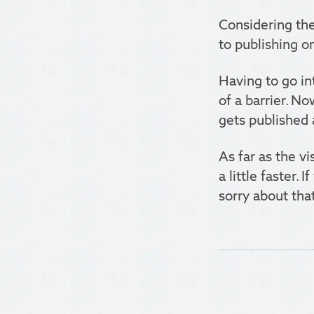
Considering the
to publishing on
Having to go i
of a barrier. No
gets published 
As far as the v
a little faster.
sorry about that