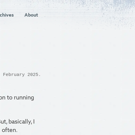
chives
About
 February 2025.
on to running
, basically, I
 often.