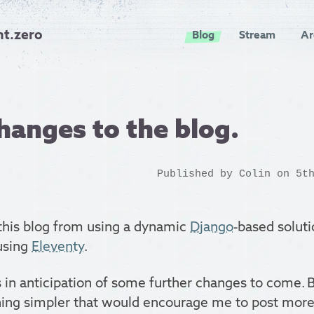
nt.zero
Blog
Stream
Ar
hanges to the blog.
Published by
Colin
on 5th
 this blog from using a dynamic
Django
-based soluti
 using
Eleventy
.
s in anticipation of some further changes to come. But
ng simpler that would encourage me to post more