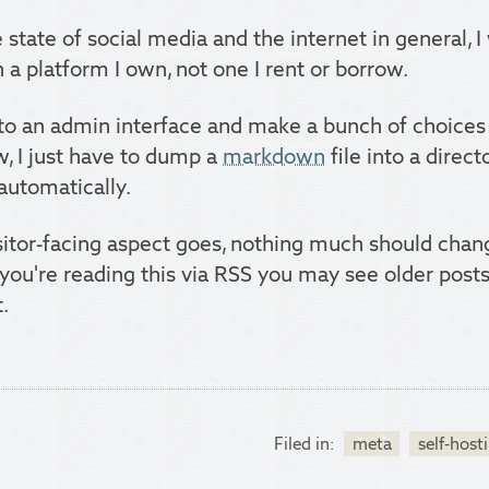
 state of social media and the internet in general, 
 a platform I own, not one I rent or borrow.
nto an admin interface and make a bunch of choice
w, I just have to dump a
markdown
file into a directo
automatically.
isitor-facing aspect goes, nothing much should cha
 If you're reading this via RSS you may see older pos
.
Filed in:
meta
self-host