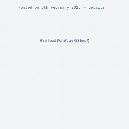
Posted on 5th February 2025
Details
RSS Feed
(
What's an RSS feed?
)