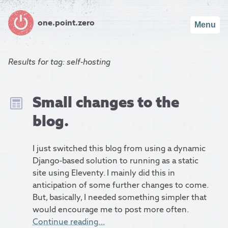
one.point.zero
Menu
Results for
tag: self-hosting
Small changes to the
blog.
I just switched this blog from using a dynamic
Django-based solution to running as a static
site using Eleventy. I mainly did this in
anticipation of some further changes to come.
But, basically, I needed something simpler that
would encourage me to post more often.
Continue reading…