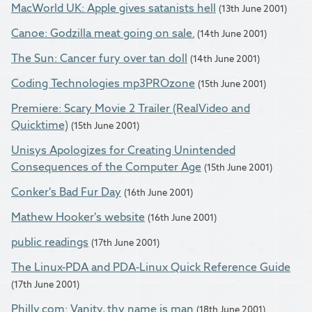
MacWorld UK: Apple gives satanists hell
(13th June 2001)
Canoe: Godzilla meat going on sale.
(14th June 2001)
The Sun: Cancer fury over tan doll
(14th June 2001)
Coding Technologies mp3PROzone
(15th June 2001)
Premiere: Scary Movie 2 Trailer (RealVideo and
Quicktime)
(15th June 2001)
Unisys Apologizes for Creating Unintended
Consequences of the Computer Age
(15th June 2001)
Conker's Bad Fur Day
(16th June 2001)
Mathew Hooker's website
(16th June 2001)
public readings
(17th June 2001)
The Linux-PDA and PDA-Linux Quick Reference Guide
(17th June 2001)
Philly.com: Vanity, thy name is man
(18th June 2001)