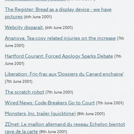
The Register: Bread as a display device - we have
pictures
(6th June 2001)
Webcity disparait.
(6th June 2001)
Ananova: Tea-cosy related injuries on the increase
(7th
June 2001)
Hartford Courant: Forced Apology Sparks Debate
(7th
June 2001)
Liberation: Fric-frac aux 'Dossiers du Canard enchaine'
(7th June 2001)
The scratch robot
(7th June 2001)
Wired News: Code-Breakers Go to Court
(7th June 2001)
Monsters, Inc. trailer (quicktime)
(8th June 2001)
ZDnet: Le maillon allemand du reseau Echelon bientot
raye de la carte
(8th June 2001)