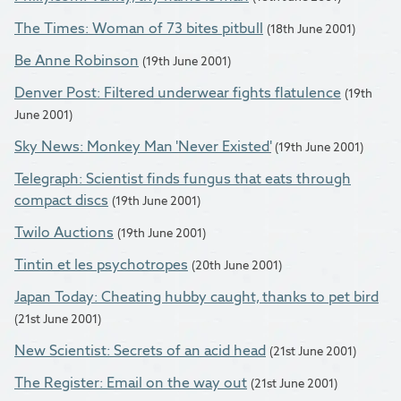
The Times: Woman of 73 bites pitbull
(18th June 2001)
Be Anne Robinson
(19th June 2001)
Denver Post: Filtered underwear fights flatulence
(19th
June 2001)
Sky News: Monkey Man 'Never Existed'
(19th June 2001)
Telegraph: Scientist finds fungus that eats through
compact discs
(19th June 2001)
Twilo Auctions
(19th June 2001)
Tintin et les psychotropes
(20th June 2001)
Japan Today: Cheating hubby caught, thanks to pet bird
(21st June 2001)
New Scientist: Secrets of an acid head
(21st June 2001)
The Register: Email on the way out
(21st June 2001)