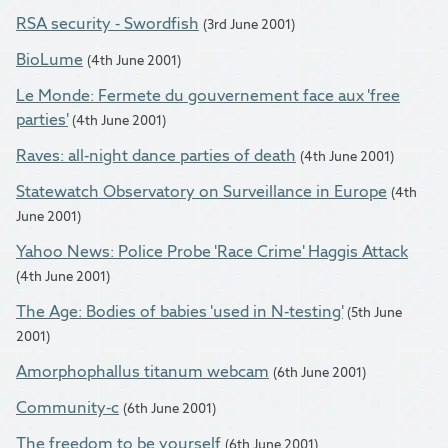
RSA security - Swordfish
(3rd June 2001)
BioLume
(4th June 2001)
Le Monde: Fermete du gouvernement face aux 'free
parties'
(4th June 2001)
Raves: all-night dance parties of death
(4th June 2001)
Statewatch Observatory on Surveillance in Europe
(4th
June 2001)
Yahoo News: Police Probe 'Race Crime' Haggis Attack
(4th June 2001)
The Age: Bodies of babies 'used in N-testing'
(5th June
2001)
Amorphophallus titanum webcam
(6th June 2001)
Community-c
(6th June 2001)
The freedom to be yourself
(6th June 2001)