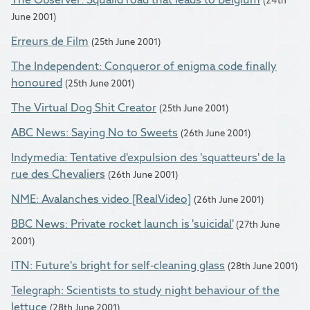
June 2001)
Erreurs de Film
(25th June 2001)
The Independent: Conqueror of enigma code finally
honoured
(25th June 2001)
The Virtual Dog Shit Creator
(25th June 2001)
ABC News: Saying No to Sweets
(26th June 2001)
Indymedia: Tentative d'expulsion des 'squatteurs' de la
rue des Chevaliers
(26th June 2001)
NME: Avalanches video [RealVideo]
(26th June 2001)
BBC News: Private rocket launch is 'suicidal'
(27th June
2001)
ITN: Future's bright for self-cleaning glass
(28th June 2001)
Telegraph: Scientists to study night behaviour of the
lettuce
(28th June 2001)