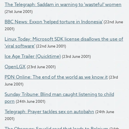
The Telegraph: Saddam in warning to 'wasteful' women
(21st June 2001)
BBC News: Exxon 'helped torture in Indonesia'
(22nd June
2001)
Linux Today: Microsoft SDK license disallows the use of
'viral software'
(22nd June 2001)
Ice Age Trailer (Quicktime)
(23rd June 2001)
OpenLGX
(23rd June 2001)
PDN Online: The end of the world as we know it
(23rd
June 2001)
Sunday Tribune: Blind man caught listening to child
porn
(24th June 2001)
Telegraph: Prayer tackles sex on autobahn
(24th June
2001)
The Observer: Squalid road that leads to Belgium
(24th