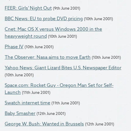
FEER: Girls' Night Out
(9th June 2001)
BBC News: EU to probe DVD pricing
(10th June 2001)
Cnet: Mac OS X versus Windows 2000 in the
heavyweight round
(10th June 2001)
Phase IV
(10th June 2001)
The Observer: Nasa aims to move Earth
(10th June 2001)
Yahoo News: Giant Lizard Bites U.S. Newspaper Editor
(10th June 2001)
Space.com: Rocket Guy - Oregon Man Set for Self-
Launch
(11th June 2001)
Swatch internet time
(11th June 2001)
Baby Smasher
(12th June 2001)
George W. Bush: Wanted in Brussels
(12th June 2001)