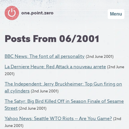
one.point.zero
Menu
Posts From 06/2001
BBC News: The font of all personality
(2nd June 2001)
La Derniere Heure: Red Attack a nouveau arrete
(2nd June
2001)
The Independent: Jerry Bruckheimer: Top Gun firing on
all cylinders
(2nd June 2001)
The Satyr: Big Bird Killed Off in Season Finale of Sesame
Street
(2nd June 2001)
Yahoo News: Seattle WTO Riots -- Are You Game?
(2nd
June 2001)