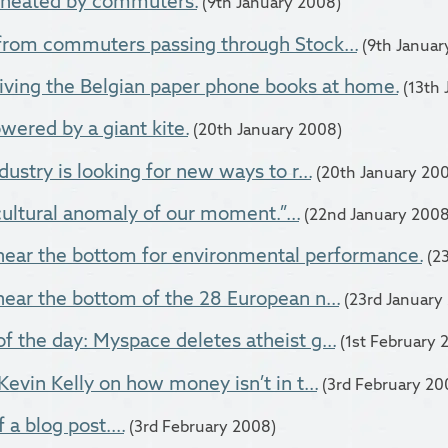
g heated by commuters.
(9th January 2008)
from commuters passing through Stock...
(9th Januar
iving the Belgian paper phone books at home.
(13th
owered by a giant kite.
(20th January 2008)
ustry is looking for new ways to r...
(20th January 20
 cultural anomaly of our moment.”...
(22nd January 2008
near the bottom for environmental performance.
(2
ear the bottom of the 28 European n...
(23rd January
 the day: Myspace deletes atheist g...
(1st February 
Kevin Kelly on how money isn’t in t...
(3rd February 20
 a blog post....
(3rd February 2008)