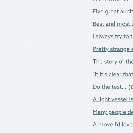
Five great audito
Best and most s
I always try to t
Pretty strange 
The story of the
“if it's clear tha
Do the test....
(
A light vessel i
Many people dec
A move I'd love