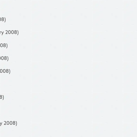
08)
ry 2008)
008)
008)
2008)
8)
ry 2008)