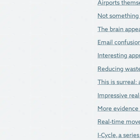
Airports thems
Not something y
The brain appea
Email confusion.
Interesting app
Reducing waste
This is surreal:
Impressive real
More evidence t
Real-time movem
I-Cycle, a series