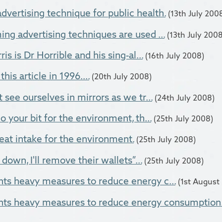
dvertising technique for public health.
(13th July 200
ng advertising techniques are used ...
(13th July 2008
is is Dr Horrible and his sing-al...
(16th July 2008)
this article in 1996....
(20th July 2008)
 see ourselves in mirrors as we tr...
(24th July 2008)
o your bit for the environment, th...
(25th July 2008)
at intake for the environment.
(25th July 2008)
own, I'll remove their wallets”...
(25th July 2008)
ts heavy measures to reduce energy c...
(1st August
ts heavy measures to reduce energy consumption