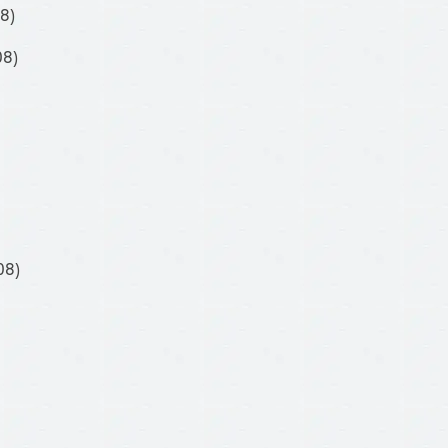
8)
08)
08)