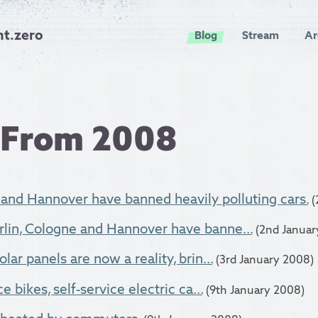
nt.zero
Blog
Stream
Ar
 From 2008
 and Hannover have banned heavily polluting cars.
(
lin, Cologne and Hannover have banne...
(2nd Januar
lar panels are now a reality, brin...
(3rd January 2008)
e bikes, self-service electric ca...
(9th January 2008)