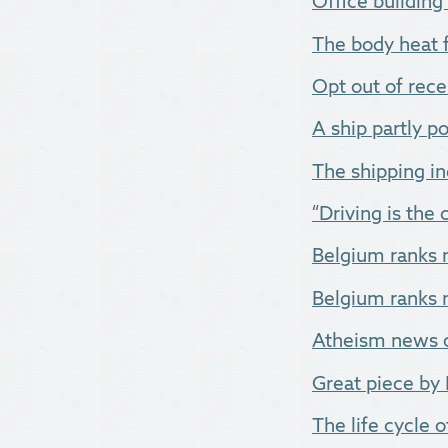
Office buildin
The body heat 
Opt out of rece
A ship partly p
The shipping ind
“Driving is the
Belgium ranks 
Belgium ranks n
Atheism news of
Great piece by 
The life cycle of