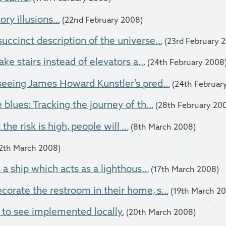
ry illusions...
(22nd February 2008)
uccinct description of the universe...
(23rd February 
ake stairs instead of elevators a...
(24th February 2008
seeing James Howard Kunstler’s pred...
(24th Februar
 blues: Tracking the journey of th...
(28th February 20
t the risk is high, people will ...
(8th March 2008)
12th March 2008)
s a ship which acts as a lighthous...
(17th March 2008)
orate the restroom in their home, s...
(19th March 2
 to see implemented locally.
(20th March 2008)