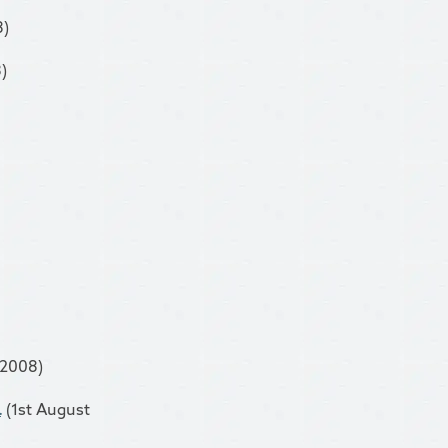
8)
)
 2008)
.
(1st August