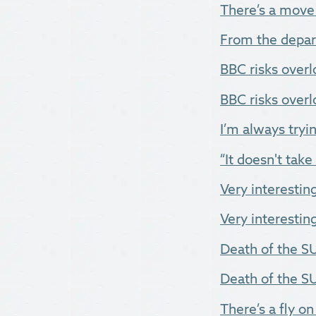
There’s a move 
From the depar
BBC risks overl
BBC risks overlo
I’m always tryin
“It doesn't take
Very interestin
Very interesting
Death of the SU
Death of the SUV
There’s a fly on