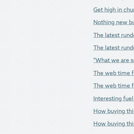
Get high in chur
Nothing new but
The latest rund
The latest rund
“What we are se
The web time fo
The web time f
Interesting fuel
How buying thi
How buying thi