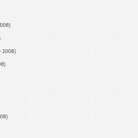
2008)
)
y 2008)
08)
008)