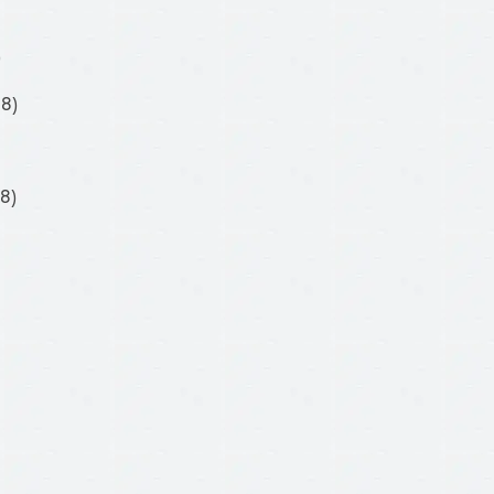
)
08)
8)