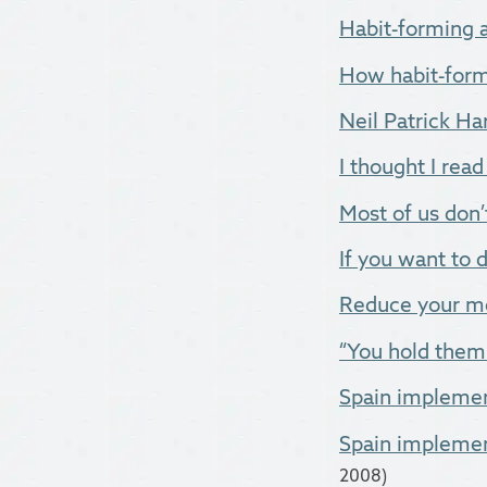
Habit-forming a
How habit-formi
Neil Patrick Harr
I thought I read 
Most of us don’t
If you want to d
Reduce your me
“You hold them d
Spain implemen
Spain implemen
2008)