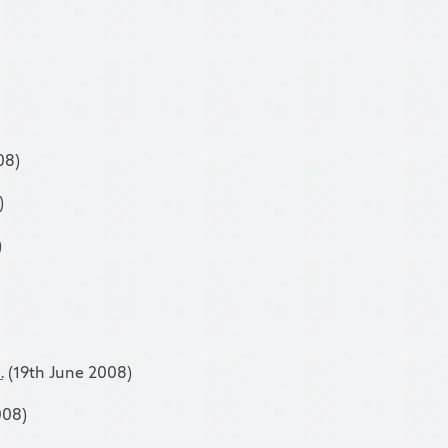
08)
)
)
.
(19th June 2008)
008)