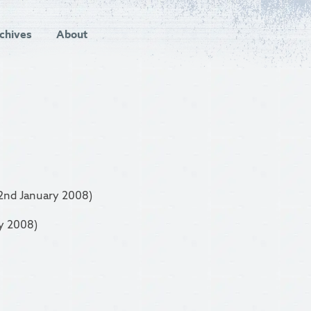
chives
About
2nd January 2008)
y 2008)