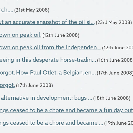
ch....
(21st May 2008)
 an accurate snapshot of the oil si...
(23rd May 2008)
own on peak oil.
(12th June 2008)
own on peak oil from the Independen...
(12th June 20
eing in this desperate horse-tradin...
(16th June 2008
rgot. How Paul Otlet, a Belgian, en...
(17th June 2008
orgot.
(17th June 2008)
 alternative in development: bugs ...
(18th June 2008)
ngs ceased to be a chore and became a fun day out
ngs ceased to be a chore and became ...
(19th June 2