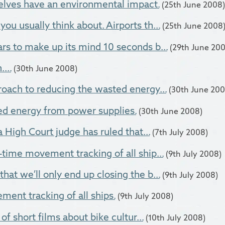
elves have an environmental impact.
(25th June 2008)
ou usually think about. Airports th...
(25th June 2008
rs to make up its mind 10 seconds b...
(29th June 20
...
(30th June 2008)
roach to reducing the wasted energy...
(30th June 200
d energy from power supplies.
(30th June 2008)
 a High Court judge has ruled that...
(7th July 2008)
-time movement tracking of all ship...
(9th July 2008)
hat we’ll only end up closing the b...
(9th July 2008)
ent tracking of all ships.
(9th July 2008)
 of short films about bike cultur...
(10th July 2008)