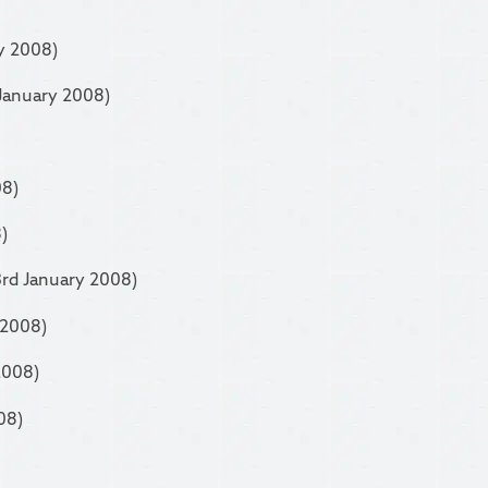
y 2008)
 January 2008)
08)
)
3rd January 2008)
 2008)
2008)
08)