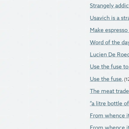
Strangely addic
Usavich is a str
Make espresso 
Word of the day
Lucien De Roeck
Use the fuse to
Use the fuse.
(1
The meat trade i
“a litre bottle o
From whence it 
From whence i