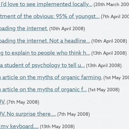
I’d love to see implemented locally...
(20th March 200
tment of the obvious: 95% of youngst...
(7th April 20
oading the internet.
(10th April 2008)
ading the internet. Not a headline...
(10th April 2008)
g to explain to people who think h...
(13th April 2008)
 a student of psychology to tell u...
(13th April 2008)
g article on the myths of organic farming.
(1st May 20
 article on the myths of organic f...
(1st May 2008)
V.
(7th May 2008)
. No surprise there....
(7th May 2008)
 my keyboard....
(13th May 2008)