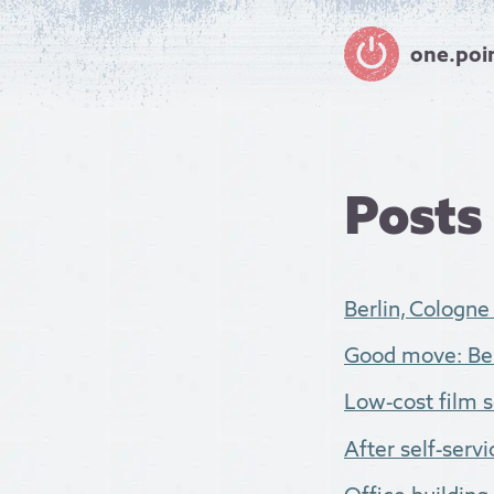
one.poi
Posts
Berlin, Cologne
Good move: Ber
Low-cost film so
After self-servic