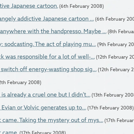
tive Japanese cartoon.
(6th February 2008)
angely addictive Japanese cartoon ...
(6th February 20
anywhere with the handpresso. Maybe ...
(8th Februa
: sodcasting. The act of playing mu...
(9th February 2
 was responsible for a lot of well-...
(12th February 2
 switch off energy-wasting shop sig...
(12th February 
2th February 2008)
s already a cruel one but I didn’t...
(13th February 200
f Evian or Volvic generates up to...
(17th February 2008)
came. Taking the mystery out of mys...
(17th Februa
t came.
(17th February 2008)